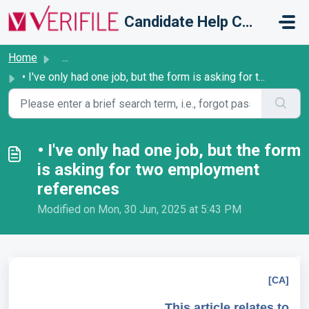
Skip to main content
Candidate Help Centre
Home
...
• I've only had one job, but the form is asking for t...
• I've only had one job, but the form
is asking for two employment
references
Modified on Mon, 30 Jun, 2025 at 5:43 PM
[CA]
This article relates to