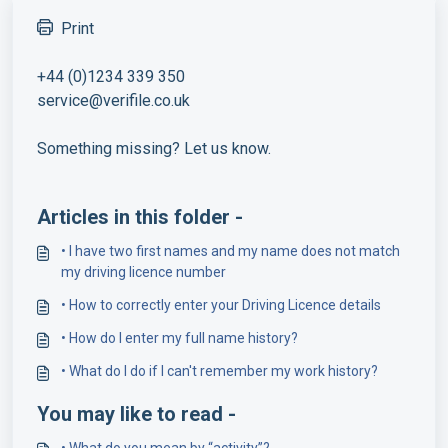
Print
+44 (0)1234 339 350
service@verifile.co.uk
Something missing? Let us know.
Articles in this folder -
• I have two first names and my name does not match
my driving licence number
• How to correctly enter your Driving Licence details
• How do I enter my full name history?
• What do I do if I can't remember my work history?
You may like to read -
• What do you mean by “activity”?