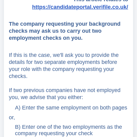
https://candidateportal.verifile.co.uk/
The company requesting your background
checks may ask us to carry out two
employment checks on you.
If this is the case, we'll ask you to provide the
details for two separate employments before
your role with the company requesting your
checks.
If two previous companies have not employed
you, we advise that you either:
A) Enter the same employment on both pages
or,
B) Enter one of the two employments as the
company requesting your check