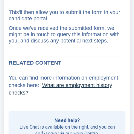
This'll then allow you to submit the form in your
candidate portal.
Once we've received the submitted form, we
might be in touch to query this information with
you, and discuss any potential next steps.
RELATED CONTENT
You can find more information on employment
checks here:
What are employment history
checks?
Need help?
Live Chat is available on the right, and you can
self-serve via our
Help Centre
.