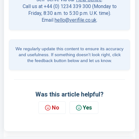
Call us at +44 (0) 1234 339 300 (Monday to
Friday, 8:30 a.m. to 5:30 p.m. U.K. time).
Email
hello@verifile.co.uk
.
We regularly update this content to ensure its accuracy
and usefulness. If something doesn't look right, click
the feedback button below and let us know.
Was this article helpful?
No
Yes