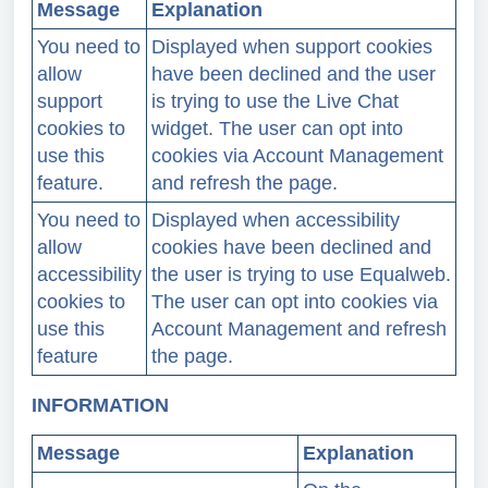
Message
Explanation
You need to
Displayed when support cookies
allow
have been declined and the user
support
is trying to use the Live Chat
cookies to
widget. The user can opt into
use this
cookies via Account Management
feature.
and refresh the page.
You need to
Displayed when accessibility
allow
cookies have been declined and
accessibility
the user is trying to use Equalweb.
cookies to
The user can opt into cookies via
use this
Account Management and refresh
feature
the page.
INFORMATION
Message
Explanation