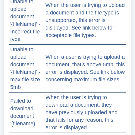
Unable to
When the user is trying to upload
upload
a document and the file type is
document
unsupported, this error is
'{fileName}' -
displayed. See link below for
Incorrect file
acceptable file types.
type
Unable to
upload
When a user is trying to upload a
document
document, that's above 5mb, this
'{fileName}' -
error is displayed. See link below
max file size
concerning maximum file sizes.
5mb
When the user is trying to
Failed to
download a document, they
download
have previously uploaded and
document
that fails for any reason, this
'{filename}
error is displayed.