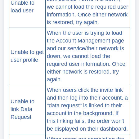
Unable to
we cannot load the required user
load user
information. Once either network
is restored, try again.
When the user is trying to load
the Account Management page
and our service/their network is
Unable to get
down, we cannot load the
user profile
required user information.
Once
either network is restored, try
again.
When users click the invite link
and then log into their account, a
Unable to
"data request" is linked to their
link Data
account in the background. If
Request
this linking fails, the order won't
be displayed on their dashboard.