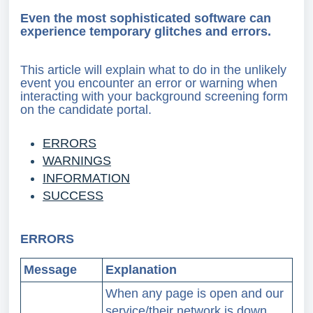
Even the most sophisticated software can
experience temporary glitches and errors.
This article will explain what to do in the unlikely
event you encounter an error or warning when
interacting with your background screening form
on the candidate portal.
ERRORS
WARNINGS
INFORMATION
SUCCESS
ERRORS
Message
Explanation
When any page is open and our
service/their network is down,