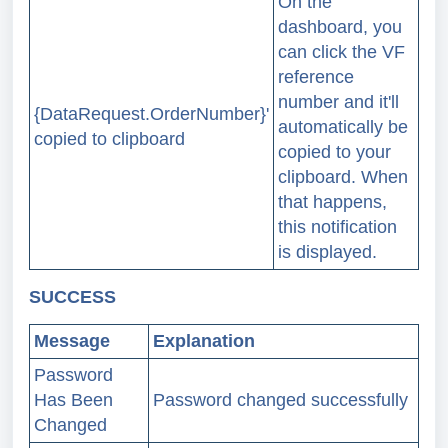
On the
dashboard, you
can click the VF
reference
number and it'll
{DataRequest.OrderNumber}'
automatically be
copied to clipboard
copied to your
clipboard. When
that happens,
this notification
is displayed.
SUCCESS
Message
Explanation
Password
Has Been
Password changed successfully
Changed