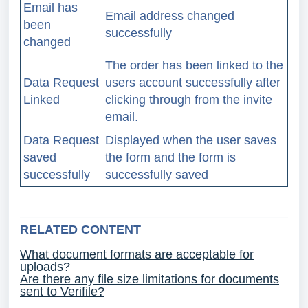
Email has
Email address changed
been
successfully
changed
The order has been linked to the
Data Request
users account successfully after
Linked
clicking through from the invite
email.
Data Request
Displayed when the user saves
saved
the form and the form is
successfully
successfully saved
RELATED CONTENT
What document formats are acceptable for
uploads?
Are there any file size limitations for documents
sent to Verifile?