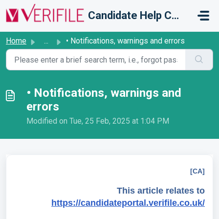
Skip to main content
Candidate Help Centre
Home
...
• Notifications, warnings and errors
• Notifications, warnings and
errors
Modified on Tue, 25 Feb, 2025 at 1:04 PM
[CA]
This article relates to
https://candidateportal.verifile.co.uk/