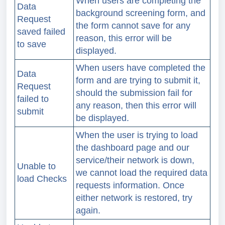
When users are completing the
Data
background screening form, and
Request
the form cannot save for any
saved failed
reason, this error will be
to save
displayed.
When users have completed the
Data
form and are trying to submit it,
Request
should the submission fail for
failed to
any reason, then this error will
submit
be displayed.
When the user is trying to load
the dashboard page and our
service/their network is down,
Unable to
we cannot load the required data
load Checks
requests information.
Once
either network is restored, try
again.