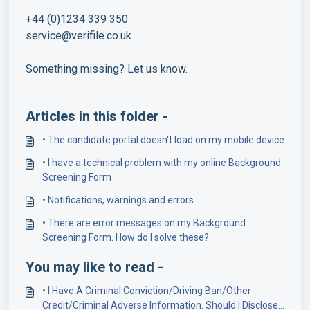
+44 (0)1234 339 350
service@verifile.co.uk
Something missing? Let us know.
Articles in this folder -
• The candidate portal doesn't load on my mobile device
• I have a technical problem with my online Background
Screening Form
• Notifications, warnings and errors
• There are error messages on my Background
Screening Form. How do I solve these?
You may like to read -
• I Have A Criminal Conviction/Driving Ban/Other
Credit/Criminal Adverse Information. Should I Disclose