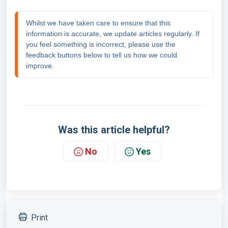
Whilst we have taken care to ensure that this 
information is accurate, we update articles regularly. If 
you feel something is incorrect, please use the 
feedback buttons below to tell us how we could 
improve.
Was this article helpful?
No
Yes
Print