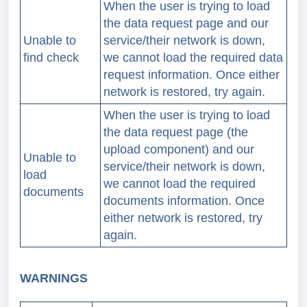
When the user is trying to load
the data request page and our
Unable to
service/their network is down,
find check
we cannot load the required data
request information.
Once either
network is restored, try again.
When the user is trying to load
the data request page (the
upload component) and our
Unable to
service/their network is down,
load
we cannot load the required
documents
documents information.
Once
either network is restored, try
again.
WARNINGS