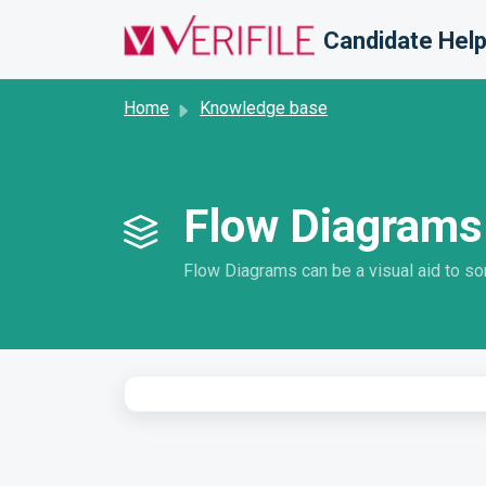
Skip to main content
Candidate Help
Home
Knowledge base
Flow Diagrams
Flow Diagrams can be a visual aid to s