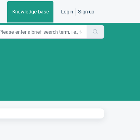
e
Knowledge base
Login
Sign up