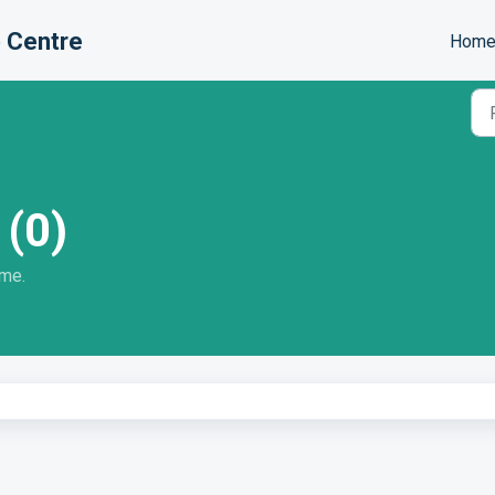
 Centre
Hom
 (0)
ome.