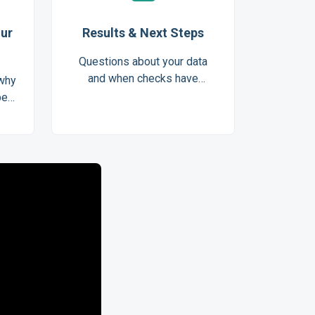
our
Results & Next Steps
Questions about your data
and when checks have
 why
completed
be