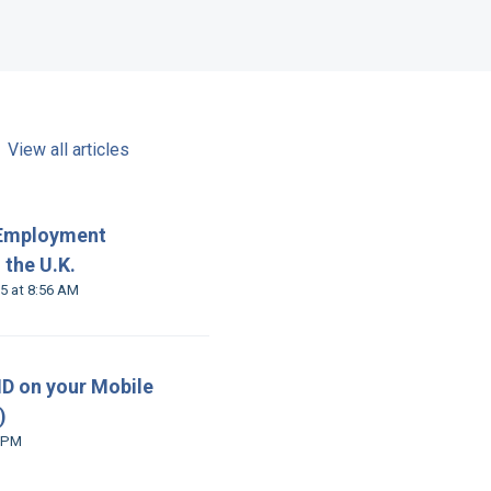
View all articles
 Employment
 the U.K.
Modified on Wed, 26 Nov, 2025 at 8:56 AM
 ID on your Mobile
)
 Jul at 1:02 PM