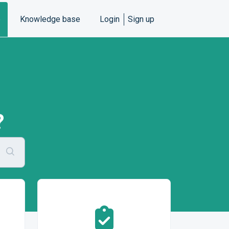
e
Knowledge base
Login
Sign up
?