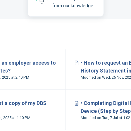
from our knowledge
base
s
t an employer access to
• How to request an
ates?
History Statement in
Modified on Tue, 25 Feb, 2025 at 2:40 PM
st a copy of my DBS
• Completing Digital
Device (Step by Step
Modified on Mon, 30 Jun, 2025 at 1:10 PM
Modified on Tue, 7