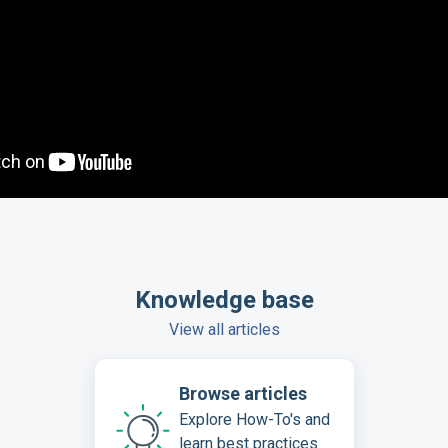
Knowledge base
View all articles
Browse articles
Explore How-To's and
learn best practices