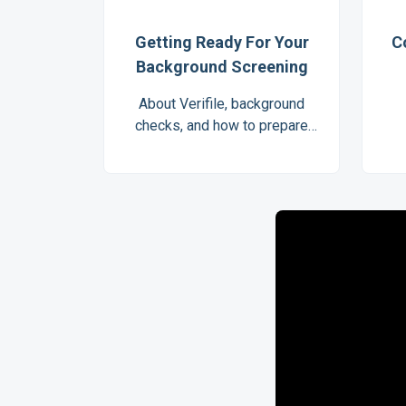
Getting Ready For Your
C
Background Screening
About Verifile, background
checks, and how to prepare
for your screening