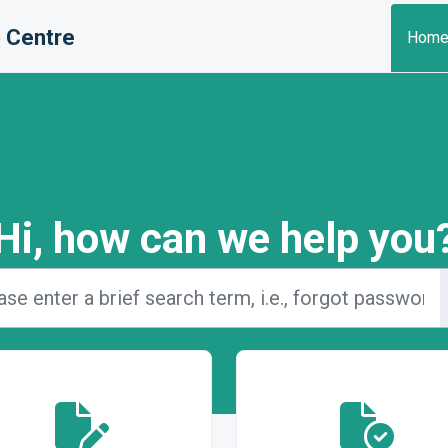
 Centre
Hom
Hi, how can we help you