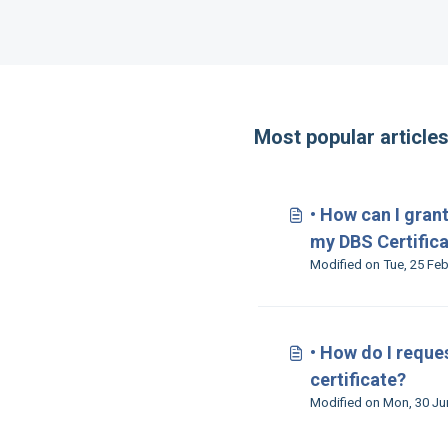
Most popular article
• How can I gran
my DBS Certific
• How do I reque
certificate?