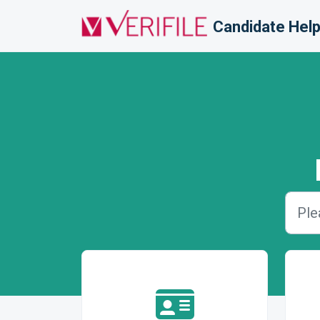
Skip to main content
Candidate Help