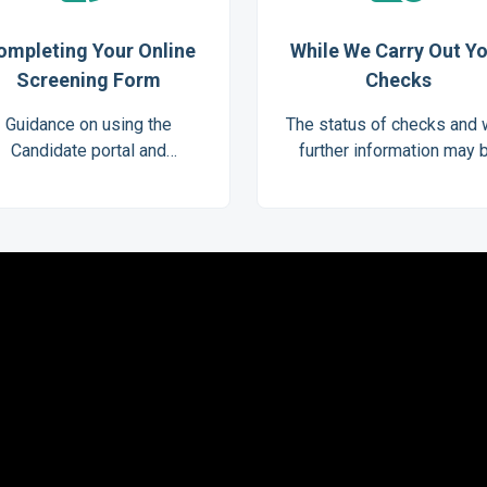
ompleting Your Online
While We Carry Out Y
Screening Form
Checks
Guidance on using the
The status of checks and
Candidate portal and
further information may 
completing Digital ID
needed