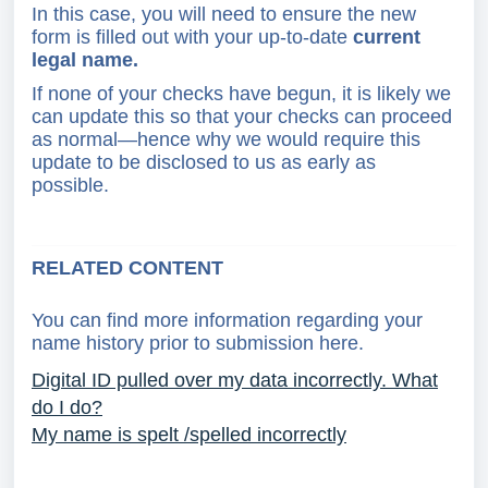
In this case, you will need to ensure the new
form is filled out with your up-to-date
c
urrent
legal name.
If none of your checks have begun, it is likely we
can update this so that your checks can proceed
as normal—hence why we would require this
update to be disclosed to us as early as
possible.
RELATED CONTENT
You can find more information regarding your
name history prior to submission here.
Digital ID pulled over my data incorrectly. What
do I do?
My name is spelt /spelled incorrectly