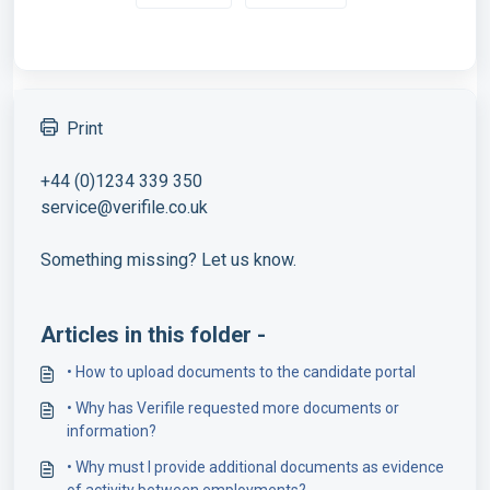
Print
+44 (0)1234 339 350
service@verifile.co.uk
Something missing? Let us know.
Articles in this folder -
• How to upload documents to the candidate portal
• Why has Verifile requested more documents or
information?
• Why must I provide additional documents as evidence
of activity between employments?