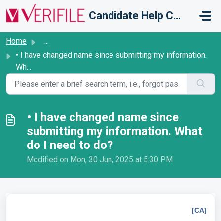
Skip to main content
Candidate Help Centre
Home
...
• I have changed name since submitting my information.
Wh...
• I have changed name since
submitting my information. What
do I need to do?
Modified on Mon, 30 Jun, 2025 at 5:30 PM
[CA]