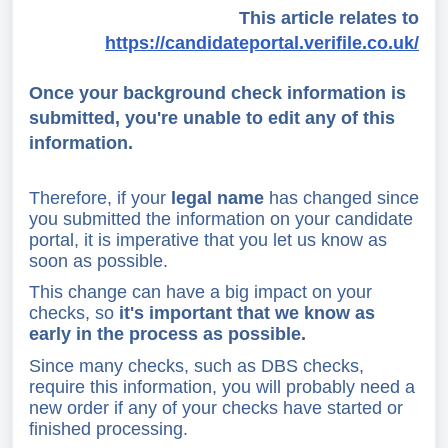
This article relates to
https://candidateportal.verifile.co.uk/
Once your background check information is
submitted, you're unable to edit any of this
information.
Therefore, if your
legal name
has changed since
you submitted the information on your candidate
portal, it is imperative that you let us know as
soon as possible.
This change can have a big impact on your
checks, so
it's important that we know
as
early in the process as possible.
Since many checks, such as DBS checks,
require this information, you will probably need a
new order if any of your checks have started or
finished processing.