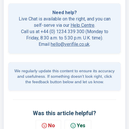
Need help?
Live Chat is available on the right, and you can
self-serve via our
Help Centre
.
Call us at +44 (0) 1234 339 300 (Monday to
Friday, 8:30 a.m. to 5:30 p.m. U.K. time).
Email
hello@verifile.co.uk
.
We regularly update this content to ensure its accuracy
and usefulness. If something doesn't look right, click
the feedback button below and let us know.
Was this article helpful?
No
Yes