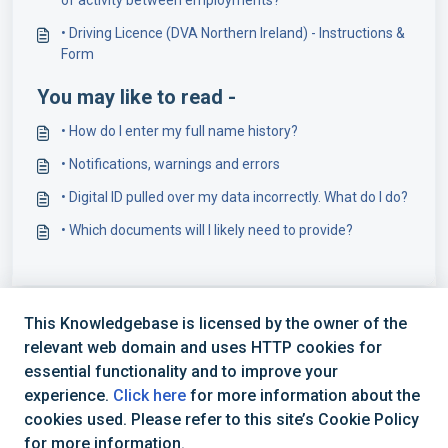
• Driving Licence (DVA Northern Ireland) - Instructions &
Form
You may like to read -
• How do I enter my full name history?
• Notifications, warnings and errors
• Digital ID pulled over my data incorrectly. What do I do?
• Which documents will I likely need to provide?
This Knowledgebase is licensed by the owner of the
relevant web domain and uses HTTP cookies for
essential functionality and to improve your
experience.
Click here
for more information about the
cookies used. Please refer to this site’s Cookie Policy
+44 (0) 1234 339 300 | hello@verifile.co.uk
for more information.