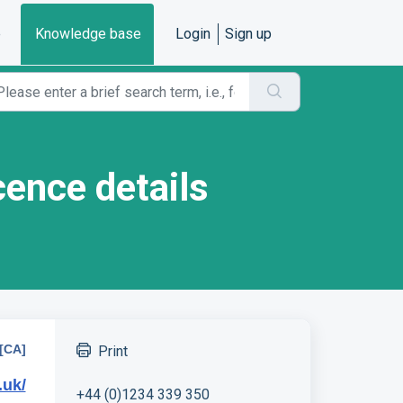
e
Knowledge base
Login
Sign up
cence details
[CA]
Print
.uk/
+44 (0)1234 339 350