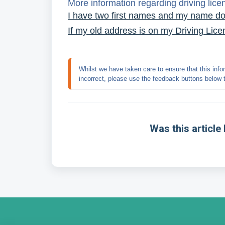
More information regarding driving lic
I have two first names and my name do
If my old address is on my Driving Licenc
Whilst we have taken care to ensure that this infor
incorrect, please use the feedback buttons below 
Was this article 