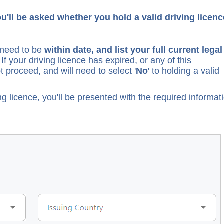
'll be asked whether you hold a valid driving licen
l need to be
within date, and list your full current legal
. If your driving licence has expired, or any of this
t proceed, and will need to select '
No
' to holding a valid
ing licence, you'll be presented with the required informat