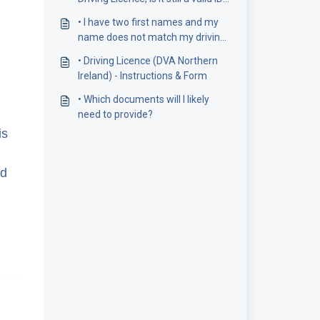
document?
• I have two first names and my
name does not match my driving
licence number
• Driving Licence (DVA Northern
Ireland) - Instructions & Form
• Which documents will I likely
need to provide?
is
ed