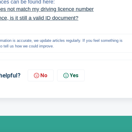
ences can be found here:
es not match my driving licence number
e, is it still a valid ID document?
mation is accurate, we update articles regularly. If you feel something is 
to tell us how we could improve.
helpful?
No
Yes