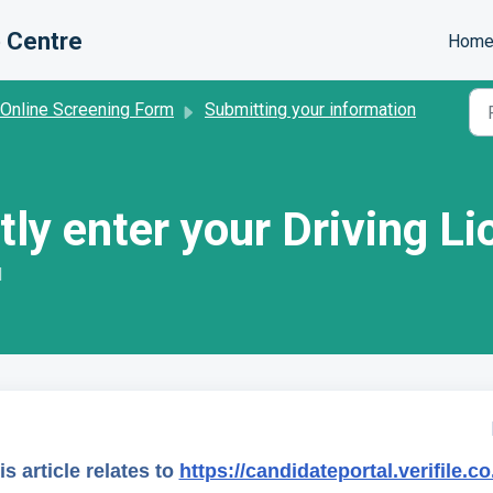
 Centre
Hom
 Online Screening Form
Submitting your information
tly enter your Driving Li
M
is article relates to
https://candidateportal.verifile.co