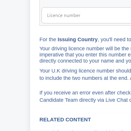
For
the
Issuing Country
, you'll need t
Your driving licence number will be the m
imperative that you enter this number ex
directly connected to your name and you
Your U.K driving licence number should
to include the two numbers at the end. 
If you receive an error even after chec
Candidate Team directly via Live Chat o
RELATED CONTENT