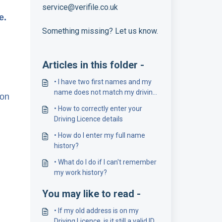
service@verifile.co.uk
ce.
Something missing? Let us know.
Articles in this folder -
• I have two first names and my
name does not match my driving
ion
licence number
• How to correctly enter your
Driving Licence details
• How do I enter my full name
history?
• What do I do if I can't remember
my work history?
You may like to read -
• If my old address is on my
Driving Licence, is it still a valid ID