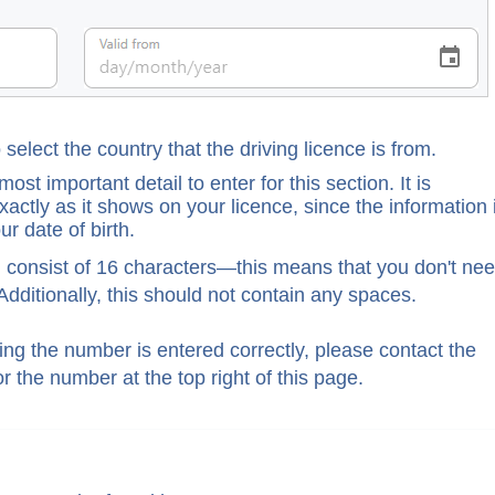
o select the country that the driving licence is from.
ost important detail to enter for this section. It is
actly as it shows on your licence, since the information 
r date of birth.
 consist of 16 characters—this means that you don't ne
Additionally, this should not contain any spaces.
king the number is entered correctly, please contact the
r the number at the top right of this page.