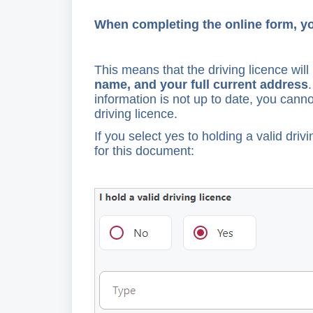
When completing the online form, you
This means that the driving licence wil
name, and your full current address
information is not up to date, you canno
driving licence.
If you select yes to holding a valid driv
for this document: