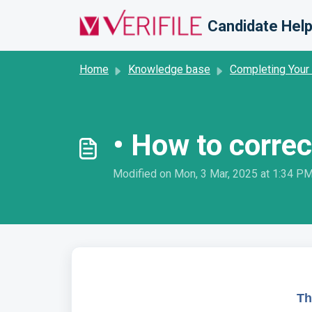
Skip to main content
Candidate Help
Home
Knowledge base
Completing Your
• How to correc
Modified on Mon, 3 Mar, 2025 at 1:34 P
Th