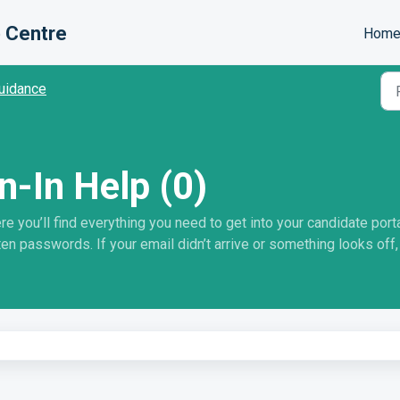
 Centre
Hom
uidance
n-In Help (0)
you’ll find everything you need to get into your candidate portal
en passwords. If your email didn’t arrive or something looks off, 