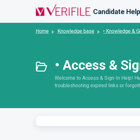
Skip to main content
Candidate Help
Home
Knowledge base
• Knowledge & G
• Access & Sig
Welcome to Access & Sign-In Help! Here 
troubleshooting expired links or forgott