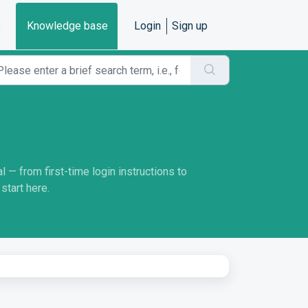
e
Knowledge base
Login
Sign up
 — from first-time login instructions to
start here.