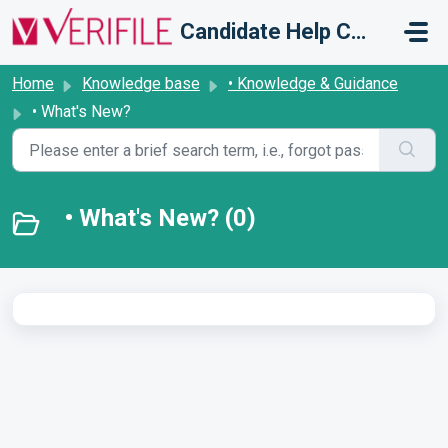
Skip to main content
Candidate Help Centre
Home
Knowledge base
• Knowledge & Guidance
• What's New?
• What's New? (0)