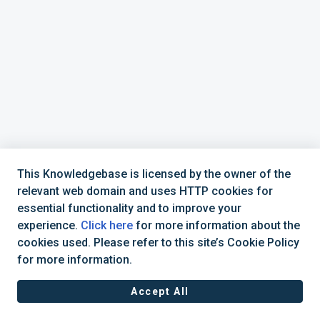
This Knowledgebase is licensed by the owner of the
relevant web domain and uses HTTP cookies for
essential functionality and to improve your
experience.
Click here
for more information about the
cookies used. Please refer to this site’s Cookie Policy
+44 (0) 1234 339 300 | hello@verifile.co.uk
for more information.
Accept All
JavaScript