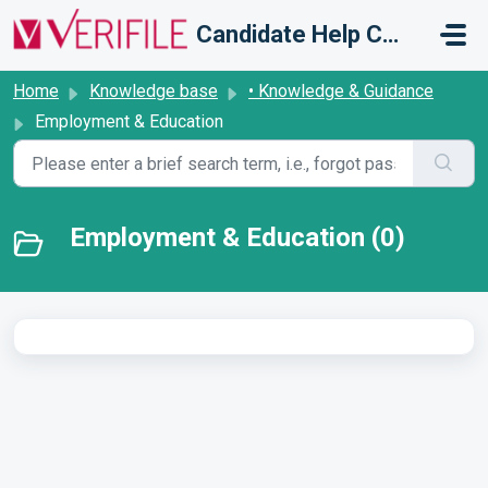
Skip to main content
Candidate Help Centre
Home
Knowledge base
• Knowledge & Guidance
Employment & Education
Employment & Education (0)