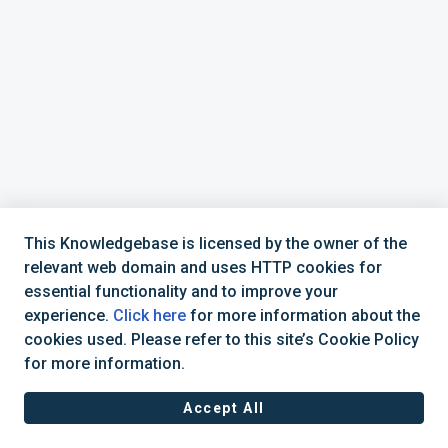
This Knowledgebase is licensed by the owner of the
relevant web domain and uses HTTP cookies for
essential functionality and to improve your
experience.
Click here
for more information about the
cookies used. Please refer to this site’s Cookie Policy
+44 (0) 1234 339 300 | hello@verifile.co.uk
for more information.
Accept All
JavaScript