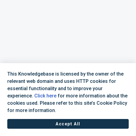
This Knowledgebase is licensed by the owner of the
relevant web domain and uses HTTP cookies for
essential functionality and to improve your
experience.
Click here
for more information about the
cookies used. Please refer to this site’s Cookie Policy
+44 (0) 1234 339 300 | hello@verifile.co.uk
for more information.
Accept All
JavaScript