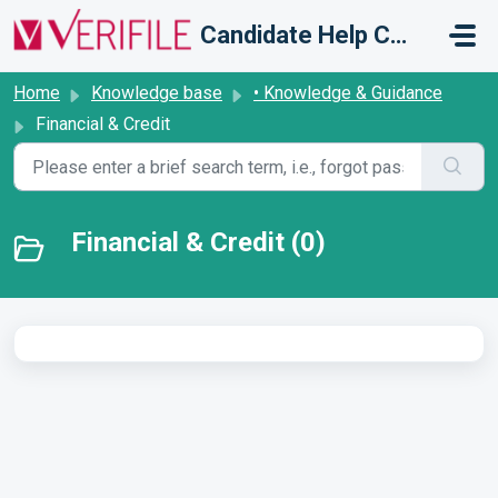
Skip to main content
Candidate Help Centre
Home
Knowledge base
• Knowledge & Guidance
Financial & Credit
Financial & Credit (0)