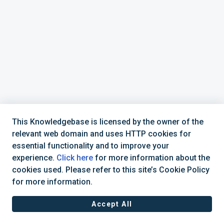
This Knowledgebase is licensed by the owner of the
relevant web domain and uses HTTP cookies for
essential functionality and to improve your
experience.
Click here
for more information about the
cookies used. Please refer to this site’s Cookie Policy
+44 (0) 1234 339 300 | hello@verifile.co.uk
for more information.
Accept All
JavaScript