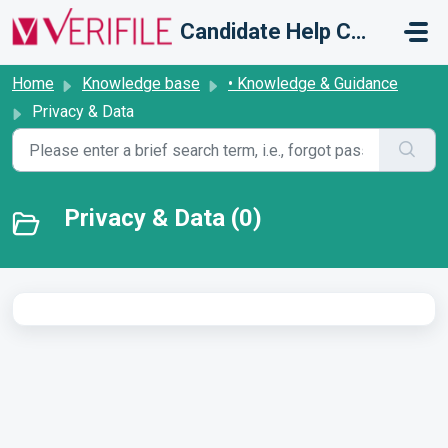
Skip to main content
Candidate Help Centre
Home
Knowledge base
• Knowledge & Guidance
Privacy & Data
Privacy & Data (0)