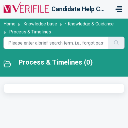
Skip to main content
Candidate Help Centre
Home
Knowledge base
• Knowledge & Guidance
Process & Timelines
Process & Timelines (0)