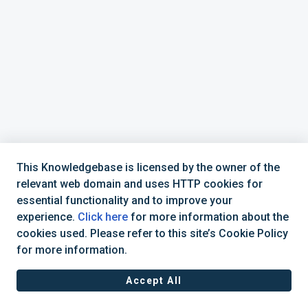
This Knowledgebase is licensed by the owner of the
relevant web domain and uses HTTP cookies for
essential functionality and to improve your
experience.
Click here
for more information about the
cookies used. Please refer to this site’s Cookie Policy
+44 (0) 1234 339 300 | hello@verifile.co.uk
for more information.
Accept All
JavaScript