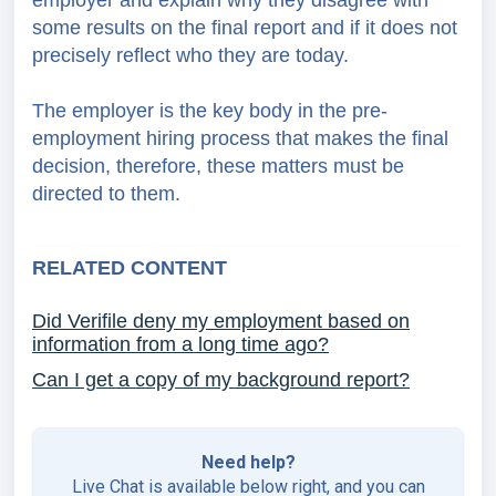
employer and explain why they disagree with
some results on the final report and if it does not
precisely reflect who they are today.
The employer is the key body in the pre-
employment hiring process that makes the final
decision, therefore, these matters must be
directed to them.
RELATED CONTENT
Did Verifile deny my employment based on
information from a long time ago?
Can I get a copy of my background report?
Need help?
Live Chat is available below right, and you can