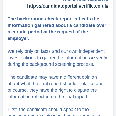
https://candidateportal.verifile.co.uk/
The background check report reflects the
information gathered about a candidate over
a certain period at the request of the
employer.
We rely only on facts and
our own independent
investigations
to gather the information we verify
during the background screening process.
The candidate may have a different opinion
about what the final report should look like and,
of course, they have the right to dispute the
information reflected on the final report.
First, the candidate should speak to the