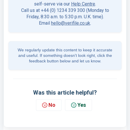
self-serve via our
Help Centre
.
Call us at +44 (0) 1234 339 300 (Monday to
Friday, 8:30 a.m. to 5:30 p.m. U.K. time).
Email
hello@verifile.co.uk
.
We regularly update this content to keep it accurate
and useful. If something doesn't look right, click the
feedback button below and let us know.
Was this article helpful?
No
Yes