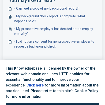
You may like to read -
• Can I get a copy of my background report?
• My background check report is complete. What
happens next?
• My prospective employer has decided not to employ
me. Why?
• I did not give consent for my prospective employer to
request a background check
This Knowledgebase is licensed by the owner of the
relevant web domain and uses HTTP cookies for
essential functionality and to improve your
experience.
Click here
for more information about the
cookies used. Please refer to this site’s Cookie Policy
+44 (0) 1234 339 300 | hello@verifile.co.uk
for more information.