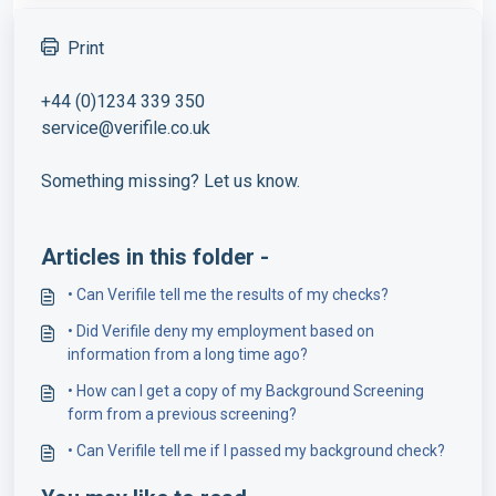
Print
+44 (0)1234 339 350
service@verifile.co.uk
Something missing? Let us know.
Articles in this folder -
• Can Verifile tell me the results of my checks?
• Did Verifile deny my employment based on
information from a long time ago?
• How can I get a copy of my Background Screening
form from a previous screening?
• Can Verifile tell me if I passed my background check?