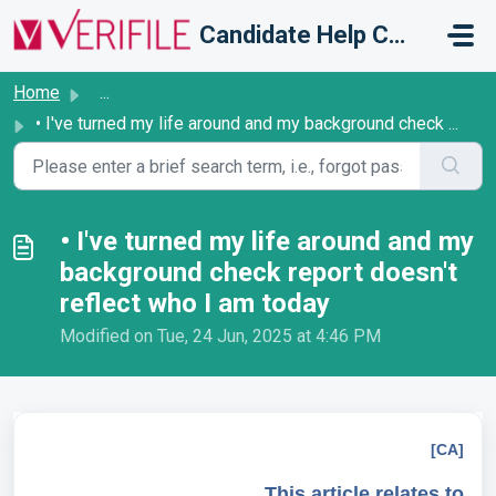
Skip to main content
Candidate Help Centre
Home
...
• I've turned my life around and my background check ...
• I've turned my life around and my
background check report doesn't
reflect who I am today
Modified on Tue, 24 Jun, 2025 at 4:46 PM
[CA]
This article relates to