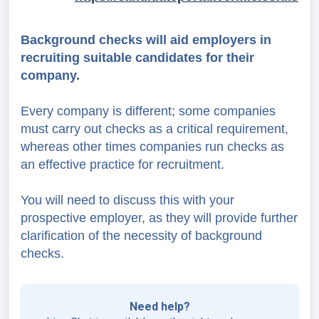
Background checks will aid employers in
recruiting suitable candidates for their
company.
Every company is different; some companies
must carry out checks as a critical requirement,
whereas other times companies run checks as
an effective practice for recruitment.
You will need to discuss this with your
prospective employer, as they will provide further
clarification of the necessity of background
checks.
Need help?