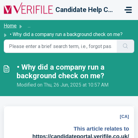
Skip to main content
Candidate Help Centre
Home
...
• Why did a company run a background check on me?
• Why did a company run a
background check on me?
Modified on Thu, 26 Jun, 2025 at 10:57 AM
[CA]
This article relates to
https://candidateportal.verifile.co.uk/