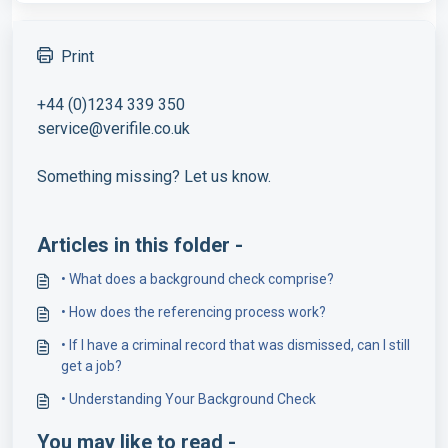
Print
+44 (0)1234 339 350
service@verifile.co.uk
Something missing? Let us know.
Articles in this folder -
• What does a background check comprise?
• How does the referencing process work?
• If I have a criminal record that was dismissed, can I still
get a job?
• Understanding Your Background Check
You may like to read -