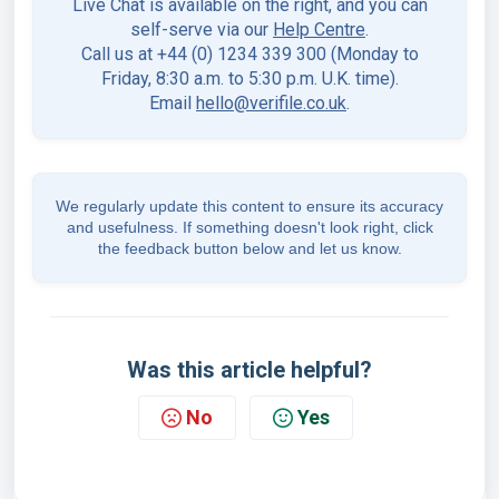
Live Chat is available on the right, and you can
self-serve via our
Help Centre
.
Call us at +44 (0) 1234 339 300 (Monday to
Friday, 8:30 a.m. to 5:30 p.m. U.K. time).
Email
hello@verifile.co.uk
.
We regularly update this content to ensure its accuracy
and usefulness. If something doesn't look right, click
the feedback button below and let us know.
Was this article helpful?
No
Yes