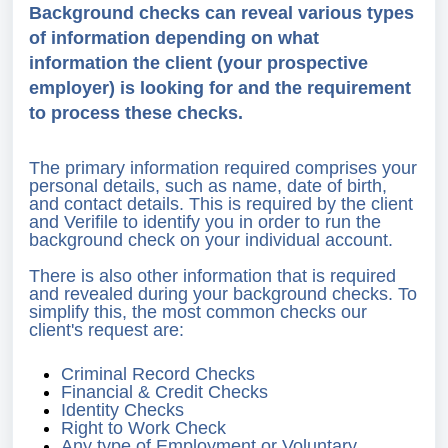
Background checks can reveal various types
of information depending on what
information the client (your prospective
employer) is looking for and the requirement
to process these checks.
The primary information required comprises your
personal details, such as name, date of birth,
and contact details. This is required by the client
and Verifile to identify you in order to run the
background check on your individual account.
There is also other information that is required
and revealed during your background checks. To
simplify this, the most common checks our
client's request are:
Criminal Record Checks
Financial & Credit Checks
Identity Checks
Right to Work Check
Any type of Employment or Voluntary