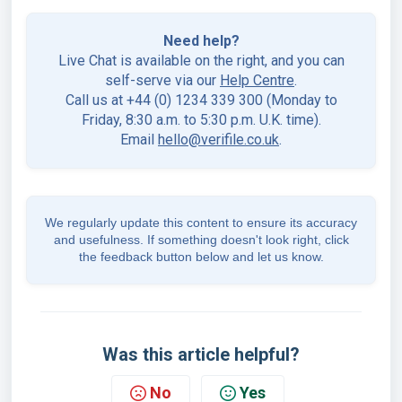
Need help?
Live Chat is available on the right, and you can
self-serve via our
Help Centre
.
Call us at +44 (0) 1234 339 300 (Monday to
Friday, 8:30 a.m. to 5:30 p.m. U.K. time).
Email
hello@verifile.co.uk
.
We regularly update this content to ensure its accuracy
and usefulness. If something doesn't look right, click
the feedback button below and let us know.
Was this article helpful?
No
Yes