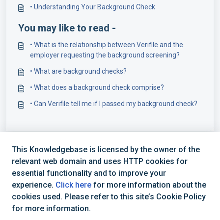
• Understanding Your Background Check
You may like to read -
• What is the relationship between Verifile and the
employer requesting the background screening?
• What are background checks?
• What does a background check comprise?
• Can Verifile tell me if I passed my background check?
This Knowledgebase is licensed by the owner of the
relevant web domain and uses HTTP cookies for
essential functionality and to improve your
experience.
Click here
for more information about the
cookies used. Please refer to this site’s Cookie Policy
+44 (0) 1234 339 300 | hello@verifile.co.uk
for more information.