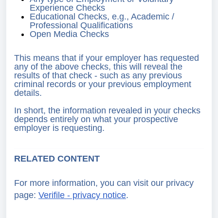
Experience Checks
Educational Checks, e.g., Academic /
Professional Qualifications
Open Media Checks
This means that if your employer has requested
any of the above checks, this will reveal the
results of that check - such as any previous
criminal records or your previous employment
details.
In short, the information revealed in your checks
depends entirely on what your prospective
employer is requesting.
RELATED CONTENT
For more information, you can visit our privacy
page:
Verifile - privacy notice
.