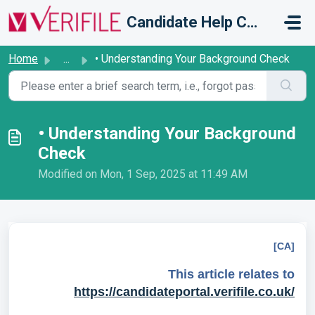
Skip to main content
Candidate Help Centre
Home
...
• Understanding Your Background Check
• Understanding Your Background
Check
Modified on Mon, 1 Sep, 2025 at 11:49 AM
[CA]
This article relates to
https://candidateportal.verifile.co.uk/