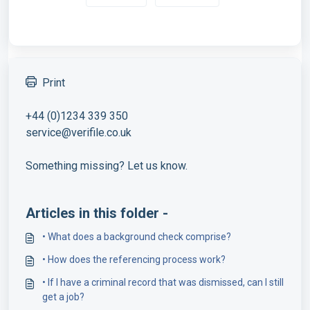
Print
+44 (0)1234 339 350
service@verifile.co.uk
Something missing? Let us know.
Articles in this folder -
• What does a background check comprise?
• How does the referencing process work?
• If I have a criminal record that was dismissed, can I still
get a job?