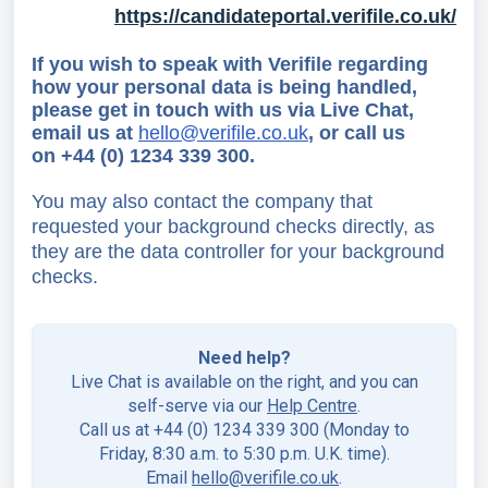
https://candidateportal.verifile.co.uk/
If you wish to speak with Verifile regarding
how your personal data is being handled,
please get in touch with us
via Live Chat,
email us at
hello@verifile.co.uk
,
or call us
on
+44 (0) 1234 339 300.
You may also contact the company that
requested your background checks directly, as
they are the data controller for your background
checks.
Need help?
Live Chat is available on the right, and you can
self-serve via our
Help Centre
.
Call us at +44 (0) 1234 339 300 (Monday to
Friday, 8:30 a.m. to 5:30 p.m. U.K. time).
Email
hello@verifile.co.uk
.