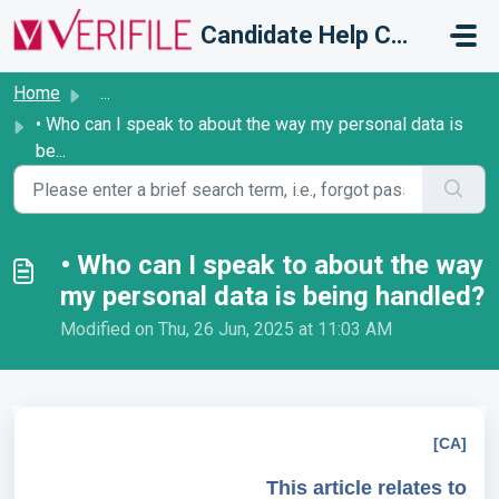
Skip to main content
Candidate Help Centre
Home
...
• Who can I speak to about the way my personal data is
be...
• Who can I speak to about the way
my personal data is being handled?
Modified on Thu, 26 Jun, 2025 at 11:03 AM
[CA]
This article relates to