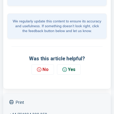
We regularly update this content to ensure its accuracy
and usefulness. If something doesn’t look right, click
the feedback button below and let us know.
Was this article helpful?
No
Yes
Print