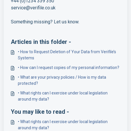
+44 (0)1234 339 350
service@verifile.co.uk
Something missing? Let us know.
Articles in this folder -
• How to Request Deletion of Your Data from Verifile’s
Systems
• How can I request copies of my personal information?
• What are your privacy policies / How is my data
protected?
• What rights can I exercise under local legislation
around my data?
You may like to read -
• What rights can I exercise under local legislation
around my data?