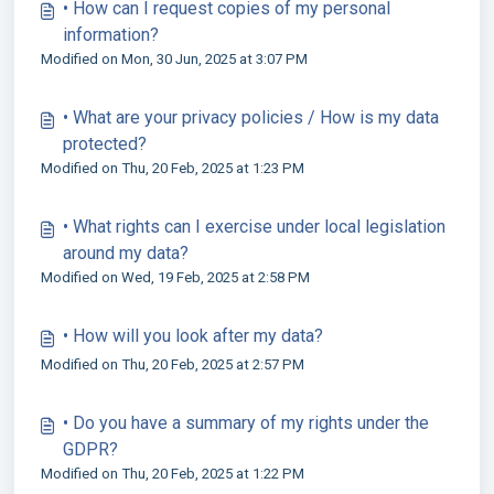
• How can I request copies of my personal
information?
Modified on Mon, 30 Jun, 2025 at 3:07 PM
• What are your privacy policies / How is my data
protected?
Modified on Thu, 20 Feb, 2025 at 1:23 PM
• What rights can I exercise under local legislation
around my data?
Modified on Wed, 19 Feb, 2025 at 2:58 PM
• How will you look after my data?
Modified on Thu, 20 Feb, 2025 at 2:57 PM
• Do you have a summary of my rights under the
GDPR?
Modified on Thu, 20 Feb, 2025 at 1:22 PM