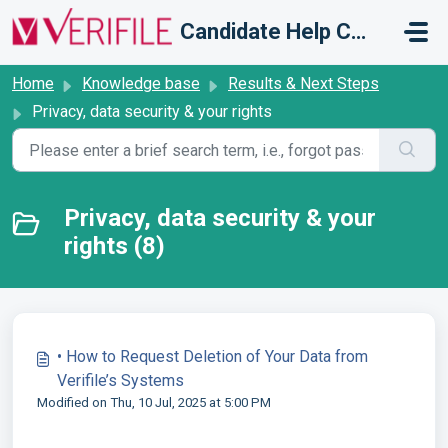
Skip to main content
Candidate Help Centre
Home
Knowledge base
Results & Next Steps
Privacy, data security & your rights
Privacy, data security & your
rights (8)
• How to Request Deletion of Your Data from
Verifile’s Systems
Modified on Thu, 10 Jul, 2025 at 5:00 PM