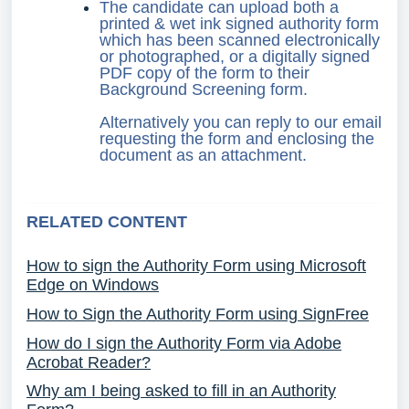
The candidate can upload both a
printed & wet ink signed authority form
which has been scanned electronically
or photographed, or a digitally signed
PDF copy of the form to their
Background Screening form.
Alternatively you can reply to our email
requesting the form and enclosing the
document as an attachment.
RELATED CONTENT
How to sign the Authority Form using Microsoft
Edge on Windows
How to Sign the Authority Form using SignFree
How do I sign the Authority Form via Adobe
Acrobat Reader?
Why am I being asked to fill in an Authority