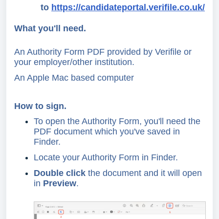
to
https://candidateportal.verifile.co.uk/
What you'll need.
An Authority Form PDF provided by Verifile or
your employer/other institution.
An Apple Mac based computer
How to sign.
To open the Authority Form, you'll need the
PDF document which you've saved in
Finder.
Locate your Authority Form in Finder.
Double click
the document and it will open
in
Preview
.