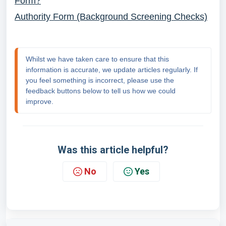
Form?
Authority Form (Background Screening Checks)
Whilst we have taken care to ensure that this 
information is accurate, we update articles regularly. If 
you feel something is incorrect, please use the 
feedback buttons below to tell us how we could 
improve.
Was this article helpful?
No
Yes