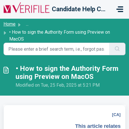
Skip to main content
Candidate Help Centre
Home
...
• How to sign the Authority Form using Preview on
MacOS
• How to sign the Authority Form
using Preview on MacOS
Modified on Tue, 25 Feb, 2025 at 5:21 PM
[CA]
This article relates