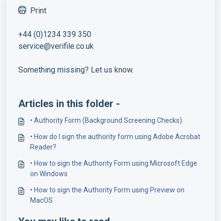
Print
+44 (0)1234 339 350
service@verifile.co.uk
Something missing? Let us know.
Articles in this folder -
• Authority Form (Background Screening Checks)
• How do I sign the authority form using Adobe Acrobat
Reader?
• How to sign the Authority Form using Microsoft Edge
on Windows
• How to sign the Authority Form using Preview on
MacOS