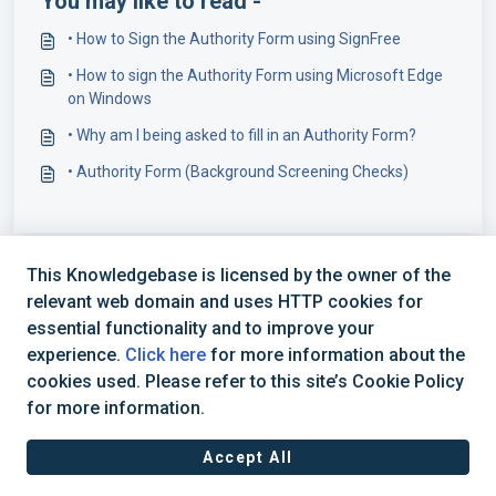
You may like to read -
• How to Sign the Authority Form using SignFree
• How to sign the Authority Form using Microsoft Edge
on Windows
• Why am I being asked to fill in an Authority Form?
• Authority Form (Background Screening Checks)
This Knowledgebase is licensed by the owner of the
relevant web domain and uses HTTP cookies for
essential functionality and to improve your
experience.
Click here
for more information about the
cookies used. Please refer to this site’s Cookie Policy
+44 (0) 1234 339 300 | hello@verifile.co.uk
for more information.
Accept All
JavaScript