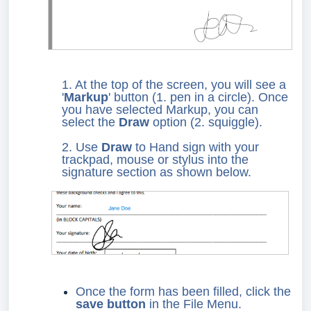
1. At the top of the screen, you will see a
'
Markup
' button (1. pen in a circle). Once
you have selected Markup, you can
select the
Draw
option (2. squiggle).
2. Use
Draw
to Hand sign with your
trackpad, mouse or stylus into the
signature section as shown below.
Once the form has been filled, click the
save button
in the File Menu.