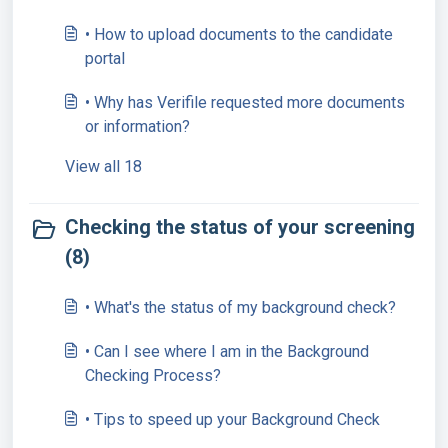
• How to upload documents to the candidate
portal
• Why has Verifile requested more documents
or information?
View all 18
Checking the status of your screening
(8)
• What's the status of my background check?
• Can I see where I am in the Background
Checking Process?
• Tips to speed up your Background Check