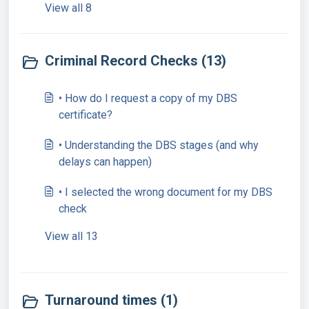
View all 8
Criminal Record Checks (13)
• How do I request a copy of my DBS
certificate?
• Understanding the DBS stages (and why
delays can happen)
• I selected the wrong document for my DBS
check
View all 13
Turnaround times (1)