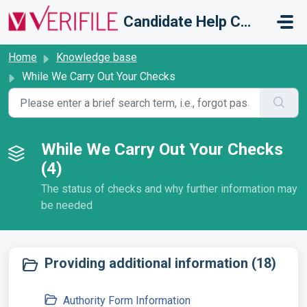
Skip to main content
Candidate Help Centre
Home
Knowledge base
While We Carry Out Your Checks
While We Carry Out Your Checks
(4)
The status of checks and why further information may
be needed
Providing additional information (18)
Authority Form Information