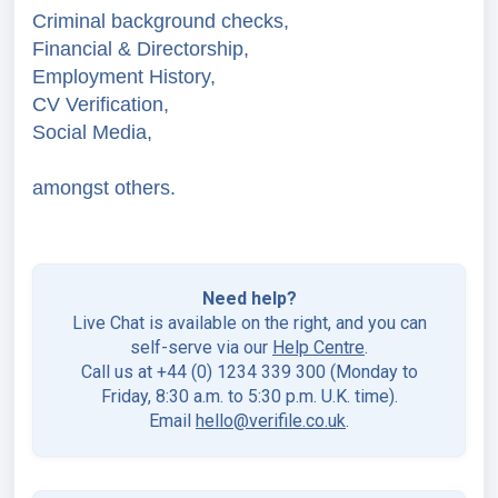
Criminal background checks,
Financial & Directorship,
Employment History,
CV Verification,
Social Media,
amongst others.
Need help?
Live Chat is available on the right, and you can
self-serve via our
Help Centre
.
Call us at +44 (0) 1234 339 300 (Monday to
Friday, 8:30 a.m. to 5:30 p.m. U.K. time).
Email
hello@verifile.co.uk
.