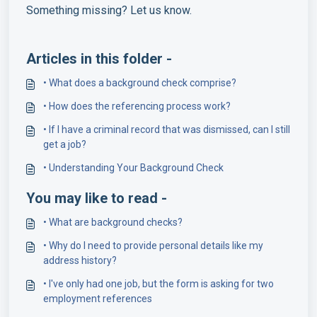
Something missing? Let us know.
Articles in this folder -
• What does a background check comprise?
• How does the referencing process work?
• If I have a criminal record that was dismissed, can I still
get a job?
• Understanding Your Background Check
You may like to read -
• What are background checks?
• Why do I need to provide personal details like my
address history?
• I've only had one job, but the form is asking for two
employment references