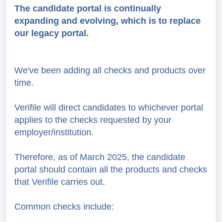
The candidate portal is continually
expanding and evolving, which is to replace
our legacy portal.
We've been adding all checks and products over
time.
Verifile will direct candidates to whichever portal
applies to the checks requested by your
employer/institution.
Therefore, as of March 2025, the candidate
portal should contain all the products and checks
that Verifile carries out.
Common checks include: