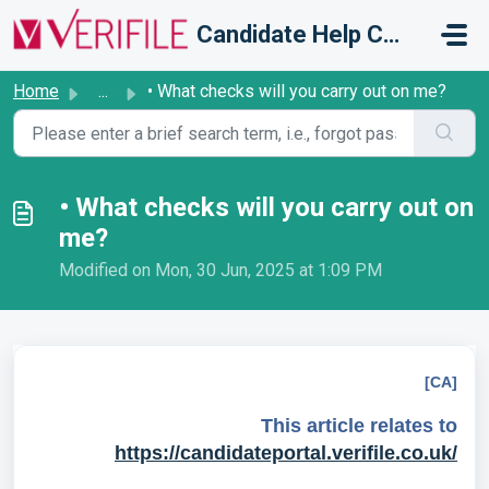
Skip to main content
Candidate Help Centre
Home
...
• What checks will you carry out on me?
• What checks will you carry out on
me?
Modified on Mon, 30 Jun, 2025 at 1:09 PM
[CA]
This article relates to
https://candidateportal.verifile.co.uk/