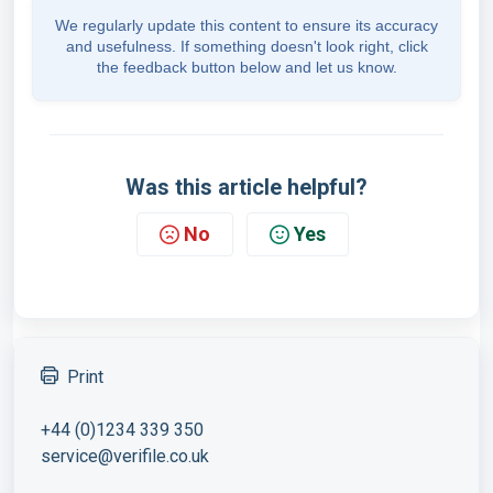
We regularly update this content to ensure its accuracy
and usefulness. If something doesn't look right, click
the feedback button below and let us know.
Was this article helpful?
No
Yes
Print
+44 (0)1234 339 350
service@verifile.co.uk