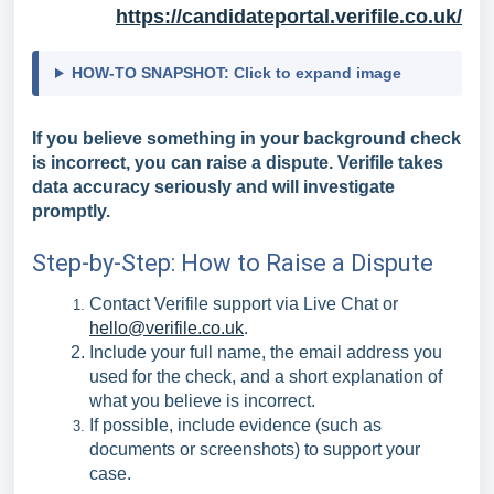
https://candidateportal.verifile.co.uk/
HOW-TO SNAPSHOT: Click to expand image
If you believe something in your background check
is incorrect, you can raise a dispute. Verifile takes
data accuracy seriously and will investigate
promptly.
Step-by-Step: How to Raise a Dispute
Contact Verifile support via Live Chat or
hello@verifile.co.uk
.
Include your full name, the email address you
used for the check, and a short explanation of
what you believe is incorrect.
If possible, include evidence (such as
documents or screenshots) to support your
case.