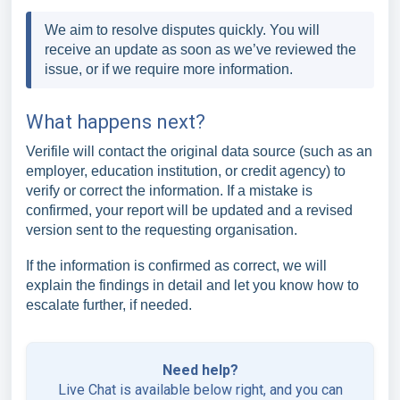
We aim to resolve disputes quickly. You will
receive an update as soon as we’ve reviewed the
issue, or if we require more information.
What happens next?
Verifile will contact the original data source (such as an
employer, education institution, or credit agency) to
verify or correct the information. If a mistake is
confirmed, your report will be updated and a revised
version sent to the requesting organisation.
If the information is confirmed as correct, we will
explain the findings in detail and let you know how to
escalate further, if needed.
Need help?
Live Chat is available below right, and you can