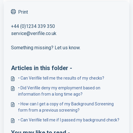
Print
+44 (0)1234 339 350
service@verifile.co.uk
Something missing? Let us know.
Articles in this folder -
• Can Verifile tell me the results of my checks?
• Did Verifile deny my employment based on
information from a long time ago?
• How can I get a copy of my Background Screening
form from a previous screening?
• Can Verifile tell me if I passed my background check?
You may like to read -