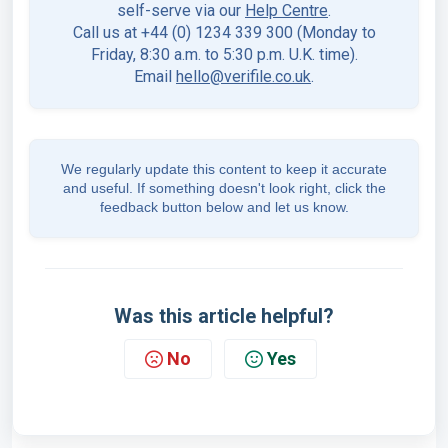
self-serve via our
Help Centre
.
Call us at +44 (0) 1234 339 300 (Monday to
Friday, 8:30 a.m. to 5:30 p.m. U.K. time).
Email
hello@verifile.co.uk
.
We regularly update this content to keep it accurate
and useful. If something doesn't look right, click the
feedback button below and let us know.
Was this article helpful?
No
Yes