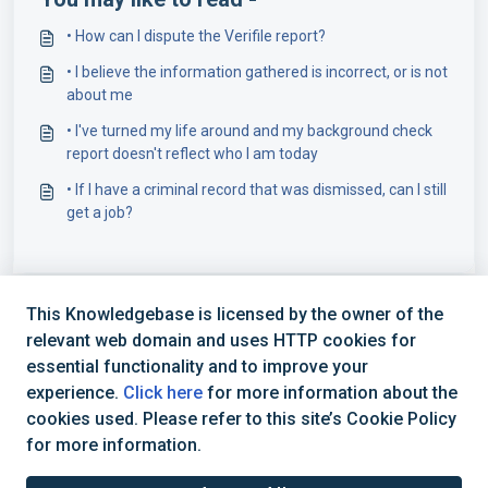
• How can I dispute the Verifile report?
• I believe the information gathered is incorrect, or is not
about me
• I've turned my life around and my background check
report doesn't reflect who I am today
• If I have a criminal record that was dismissed, can I still
get a job?
This Knowledgebase is licensed by the owner of the
relevant web domain and uses HTTP cookies for
essential functionality and to improve your
experience.
Click here
for more information about the
cookies used. Please refer to this site’s Cookie Policy
+44 (0) 1234 339 300 | hello@verifile.co.uk
for more information.