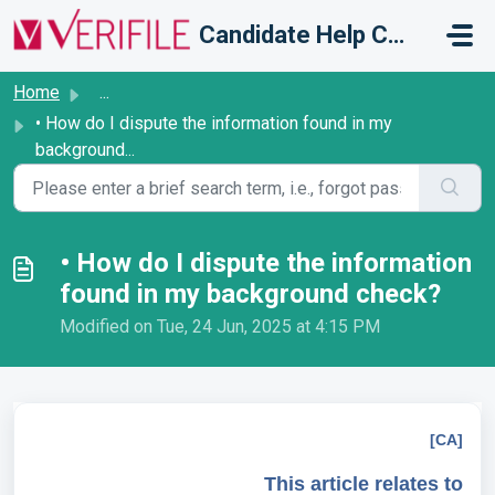
Skip to main content
Candidate Help Centre
Home
...
• How do I dispute the information found in my
background...
• How do I dispute the information
found in my background check?
Modified on Tue, 24 Jun, 2025 at 4:15 PM
[CA]
This article relates to