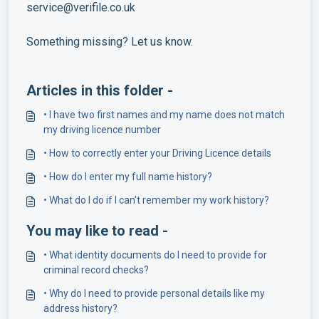
service@verifile.co.uk
Something missing? Let us know.
Articles in this folder -
• I have two first names and my name does not match
my driving licence number
• How to correctly enter your Driving Licence details
• How do I enter my full name history?
• What do I do if I can't remember my work history?
You may like to read -
• What identity documents do I need to provide for
criminal record checks?
• Why do I need to provide personal details like my
address history?