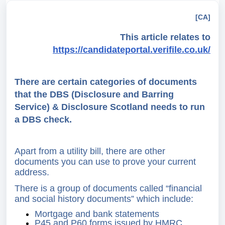
[CA]
This article relates to
https://candidateportal.verifile.co.uk/
There are certain categories of documents
that the DBS (Disclosure and Barring
Service) & Disclosure Scotland needs to run
a DBS check.
Apart from a utility bill, there are other
documents you can use to prove your current
address.
There is a group of documents called “financial
and social history documents” which include:
Mortgage and bank statements
P45 and P60 forms issued by HMRC