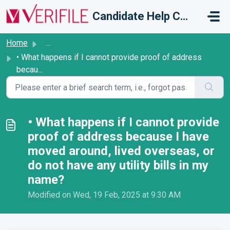
Skip to main content
Candidate Help Centre
Home
...
• What happens if I cannot provide proof of address
becau...
• What happens if I cannot provide
proof of address because I have
moved around, lived overseas, or
do not have any utility bills in my
name?
Modified on Wed, 19 Feb, 2025 at 9:30 AM