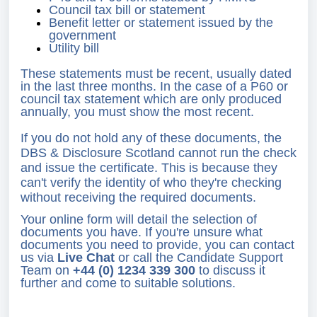
Council tax bill or statement
Benefit letter or statement issued by the
government
Utility bill
These statements must be recent, usually dated
in the last three months. In the case of a P60 or
council tax statement which are only produced
annually, you must show the most recent.
If you do not hold any of these documents, the
DBS & Disclosure Scotland cannot run the check
and issue the certificate. This is because they
can't verify the identity of who they're checking
without receiving the required documents.
Your online form will detail the selection of
documents you have. If you're unsure what
documents you need to provide, you can contact
us via
Live Chat
or call the Candidate Support
Team on
+44 (0) 1234 339 300
to discuss it
further and come to suitable solutions.