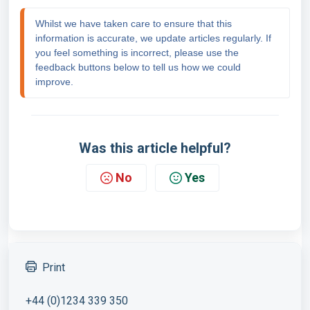
Whilst we have taken care to ensure that this 
information is accurate, we update articles regularly. If 
you feel something is incorrect, please use the 
feedback buttons below to tell us how we could 
improve.
Was this article helpful?
No
Yes
Print
+44 (0)1234 339 350