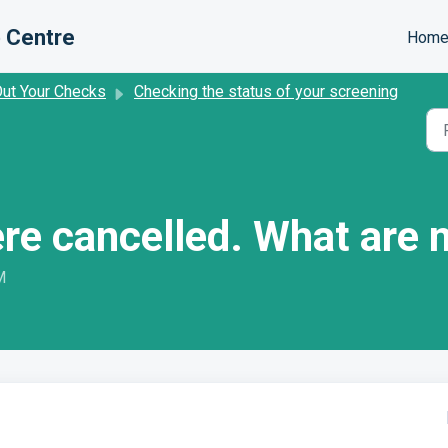
 Centre
Hom
Out Your Checks
Checking the status of your screening
re cancelled. What are 
M