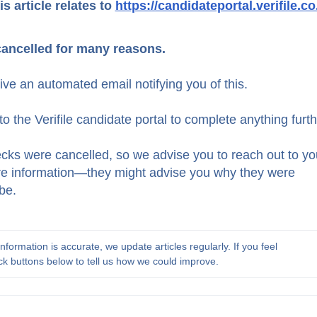
is article relates to
https://candidateportal.verifile.co
cancelled for many reasons.
eive an automated email notifying you of this.
to the Verifile candidate portal to complete anything furth
ecks were cancelled, so we advise you to reach out to yo
ore information—they might advise you why they were
be.
formation is accurate, we update articles regularly. If you feel 
ck buttons below to tell us how we could improve.