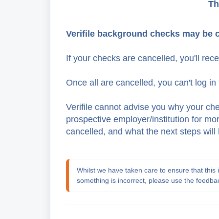
Th
Verifile background checks may be 
If your checks are cancelled, you'll rec
Once all are cancelled, you can't log in 
Verifile cannot advise you why your ch
prospective employer/institution for m
cancelled, and what the next steps will 
Whilst we have taken care to ensure that this in
something is incorrect, please use the feedba