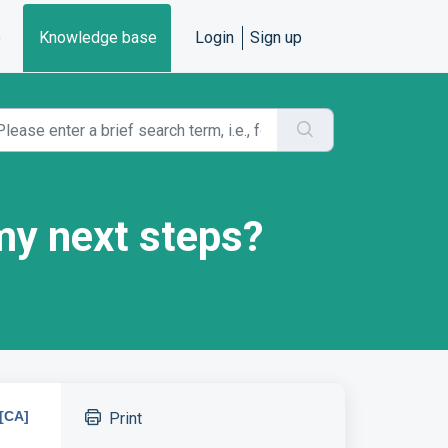
e
Knowledge base
Login
Sign up
my next steps?
[CA]
Print