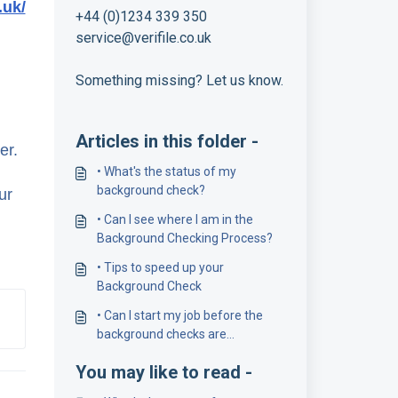
.uk/
+44 (0)1234 339 350
service@verifile.co.uk
Something missing? Let us know.
Articles in this folder -
er.
• What's the status of my
background check?
ur
• Can I see where I am in the
Background Checking Process?
• Tips to speed up your
Background Check
• Can I start my job before the
background checks are
completed?
You may like to read -