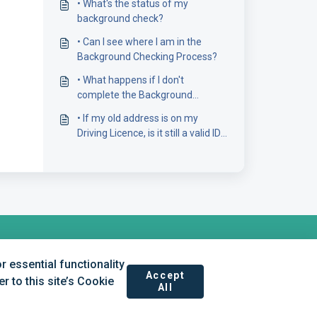
• What's the status of my
background check?
• Can I see where I am in the
Background Checking Process?
• What happens if I don't
complete the Background
Screening form?
• If my old address is on my
Driving Licence, is it still a valid ID
document?
 essential functionality
Accept
 to this site’s Cookie
All