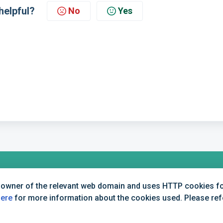
helpful?
No
Yes
 owner of the relevant web domain and uses HTTP cookies for
+44 (0) 1234 339 300 | hello@verifile.co.uk
here
for more information about the cookies used. Please refer