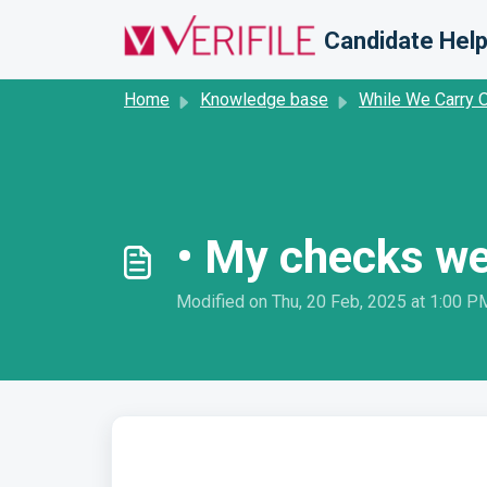
Skip to main content
Candidate Help
Home
Knowledge base
While We Carry 
• My checks we
Modified on Thu, 20 Feb, 2025 at 1:00 P