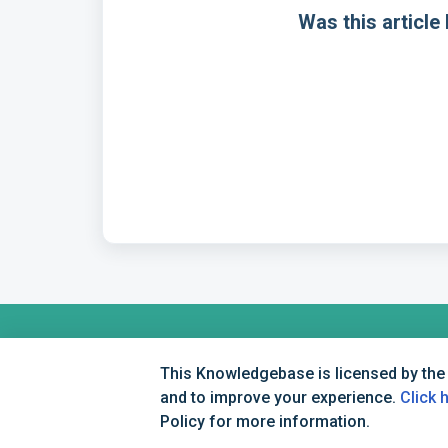
Was this article 
This Knowledgebase is licensed by the
and to improve your experience.
Click 
Policy for more information.