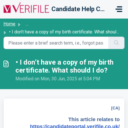
Skip to main content
Candidate Help Centre
Home
...
• I don’t have a copy of my birth certificate. What shoul...
• I don’t have a copy of my birth
certificate. What should I do?
Modified on Mon, 30 Jun, 2025 at 5:04 PM
[CA]
This article relates to
https://candidateportal.verifile.co.uk/