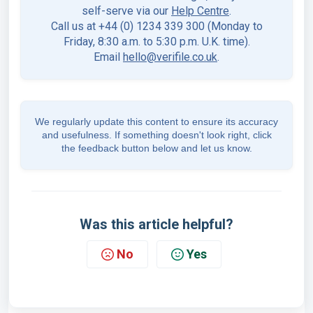
self-serve via our
Help Centre
.
Call us at +44 (0) 1234 339 300 (Monday to
Friday, 8:30 a.m. to 5:30 p.m. U.K. time).
Email
hello@verifile.co.uk
.
We regularly update this content to ensure its accuracy
and usefulness. If something doesn't look right, click
the feedback button below and let us know.
Was this article helpful?
No
Yes