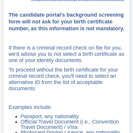
The candidate portal's background screening
form will not ask for your birth certificate
number, as this information is not mandatory.
If there is a criminal record check on file for you,
we'd advise you to not select a birth certificate as
one of your identity documents.
To proceed without the birth certificate for your
criminal record check, you'll need to select an
alternative ID from the list of acceptable
documents.
Examples include:
Passport, any nationality
Official Travel Document (i.e., Convention
Travel Document) / Visa
Photocard Driving Licence, any nationality