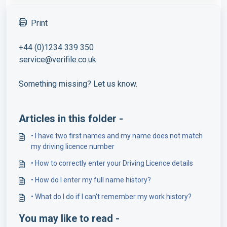
Print
+44 (0)1234 339 350
service@verifile.co.uk
Something missing? Let us know.
Articles in this folder -
• I have two first names and my name does not match
my driving licence number
• How to correctly enter your Driving Licence details
• How do I enter my full name history?
• What do I do if I can't remember my work history?
You may like to read -