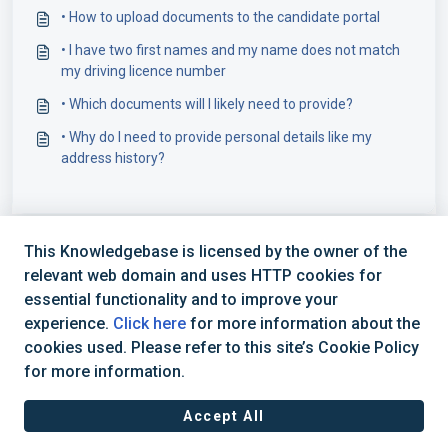
• How to upload documents to the candidate portal
• I have two first names and my name does not match
my driving licence number
• Which documents will I likely need to provide?
• Why do I need to provide personal details like my
address history?
This Knowledgebase is licensed by the owner of the
relevant web domain and uses HTTP cookies for
essential functionality and to improve your
experience.
Click here
for more information about the
cookies used. Please refer to this site’s Cookie Policy
+44 (0) 1234 339 300 | hello@verifile.co.uk
for more information.
Accept All
JavaScript