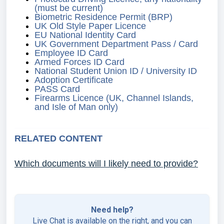
(must be current)
Biometric Residence Permit (BRP)
UK Old Style Paper Licence
EU National Identity Card
UK Government Department Pass / Card
Employee ID Card
Armed Forces ID Card
National Student Union ID / University ID
Adoption Certificate
PASS Card
Firearms Licence (UK, Channel Islands,
and Isle of Man only)
RELATED CONTENT
Which documents will I likely need to provide?
Need help?
Live Chat is available on the right, and you can