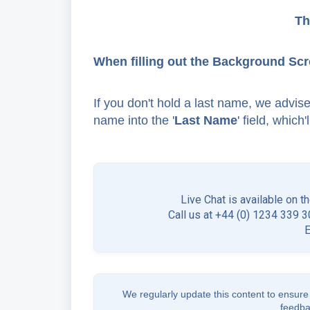
Th
When filling out the Background Scr
If you don't hold a last name, we advise 
name into the '
Last Name
' field, which
Live Chat is available on t
Call us at +44 (0) 1234 339 30
We regularly update this content to ensure 
feedba