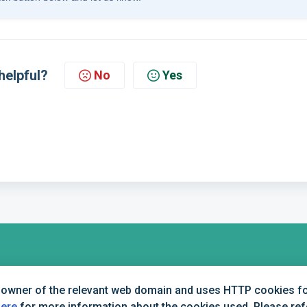
helpful?
No
Yes
+44 (0) 1234 339 300 | hello@verifile.co.uk
 owner of the relevant web domain and uses HTTP cookies for
here
for more information about the cookies used. Please refer