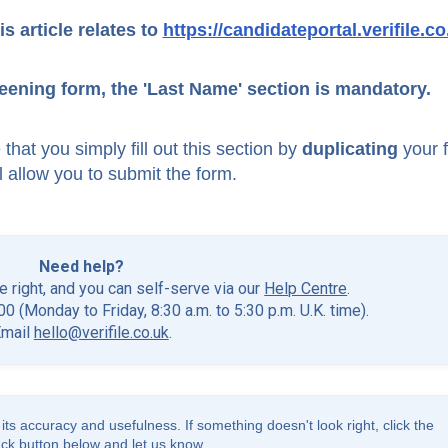
is article relates to
https://candidateportal.verifile.co
eening form, the 'Last Name' section is mandatory.
that you simply fill out this section by
duplicating
your f
'll allow you to submit the form.
Need help?
he right, and you can self-serve via our
Help Centre
.
0 (Monday to Friday, 8:30 a.m. to 5:30 p.m. U.K. time).
Email
hello@verifile.co.uk
.
its accuracy and usefulness. If something doesn't look right, click the
ck button below and let us know.