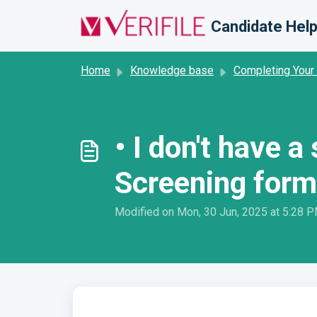
Skip to main content
Candidate Help
Home
Knowledge base
Completing Your
• I don't have 
Screening form
Modified on Mon, 30 Jun, 2025 at 5:28 