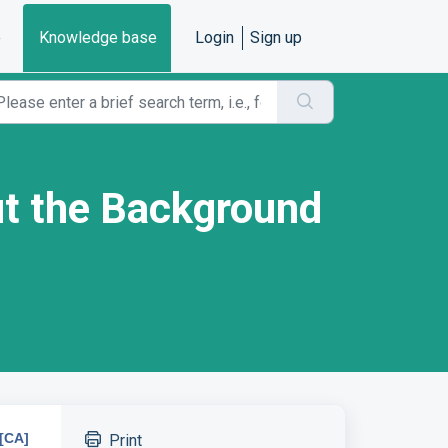
e
Knowledge base
Login
Sign up
out the Background
[CA]
Print