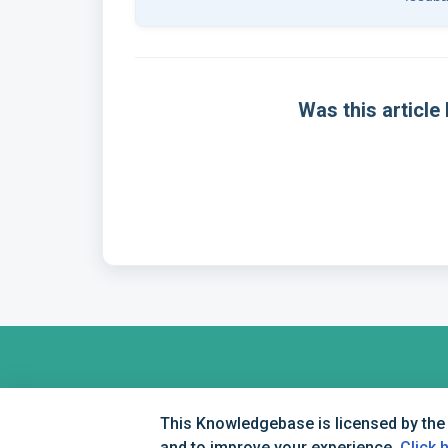
Was this article 
This Knowledgebase is licensed by the
and to improve your experience.
Click 