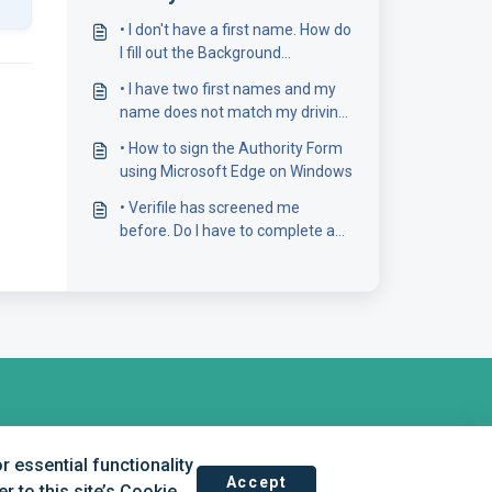
• I don't have a first name. How do
I fill out the Background
Screening form?
• I have two first names and my
name does not match my driving
licence number
• How to sign the Authority Form
using Microsoft Edge on Windows
• Verifile has screened me
before. Do I have to complete a
new Background Screening
Form?
 essential functionality
Accept
 to this site’s Cookie