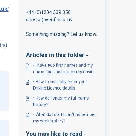
.uk/
+44 (0)1234 339 350
service@verifile.co.uk
Something missing? Let us know.
irst
Articles in this folder -
• I have two first names and my
name does not match my driving
licence number
• How to correctly enter your
Driving Licence details
• How do I enter my full name
history?
• What do I do if I can't remember
my work history?
You may like to read -