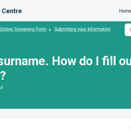
 Centre
Hom
 Online Screening Form
Submitting your information
a surname. How do I fill 
?
PM