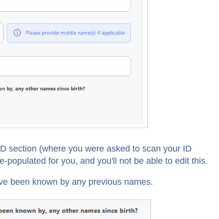
 ID section (where you were asked to scan your ID
e-populated for you, and you'll not be able to edit this.
ou've been known by any previous names.