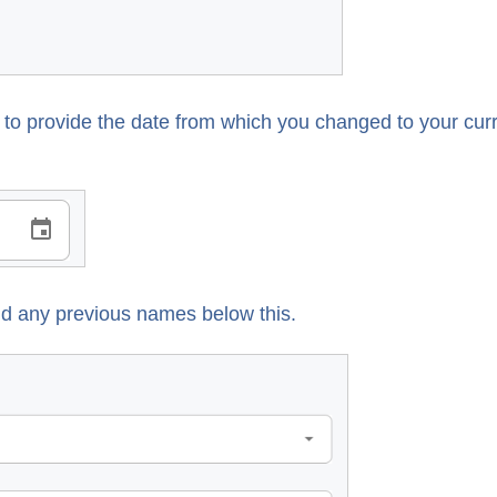
d to provide the date from which you changed to your cur
 add any previous names below this.