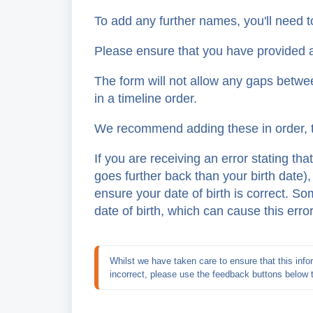
To add any further names, you'll need to
Please ensure that you have provided al
The form will not allow any gaps betwe
in a timeline order.
We recommend adding these in order, t
If you are receiving an error stating tha
goes further back than your birth date)
ensure your date of birth is correct. 
date of birth, which can cause this erro
Whilst we have taken care to ensure that this infor
incorrect, please use the feedback buttons below 