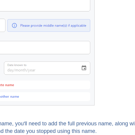
ame, you'll need to add the full previous name, along wi
nd the date you stopped using this name.