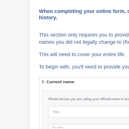
When completing your online form, on
history.
This section only requires you to provi
names you did not legally change to (f
This will need to cover your entire life.
To begin with, you'll need to provide you