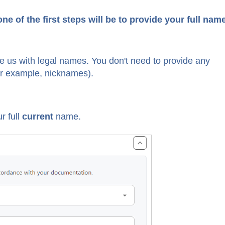
e of the first steps will be to provide your full nam
de us with legal names. You don't need to provide any
or example, nicknames).
r full
current
name.