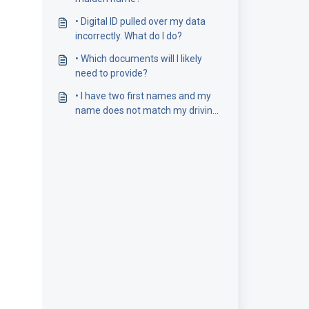
• Digital ID pulled over my data
incorrectly. What do I do?
• Which documents will I likely
need to provide?
• I have two first names and my
name does not match my driving
licence number