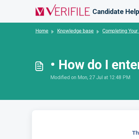
Skip to main content
Candidate Help
Home
Knowledge base
Completing Your
• How do I ente
Modified on Mon, 27 Jul at 12:48 PM
Th