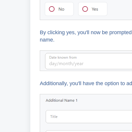
By clicking yes, you'll now be prompte
name.
Additionally, you'll have the option to