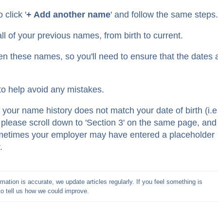
 click '
+ Add another name
' and follow the same steps
l of your previous names, from birth to current.
en these names, so you'll need to ensure that the dates 
o help avoid any mistakes.
t your name history does not match your date of birth (i.e 
, please scroll down to 'Section 3' on the same page, and
Sometimes your employer may have entered a placeholder
r.
mation is accurate, we update articles regularly. If you feel something is 
to tell us how we could improve.