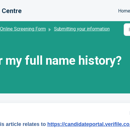
 Centre
Hom
 Online Screening Form
Submitting your information
r my full name history?
is article relates to
https://candidateportal.verifile.co