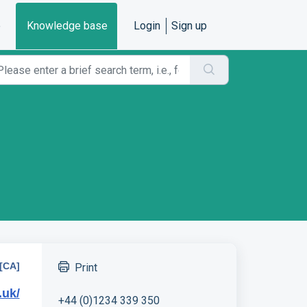
e
Knowledge base
Login
Sign up
[CA]
Print
.uk/
+44 (0)1234 339 350