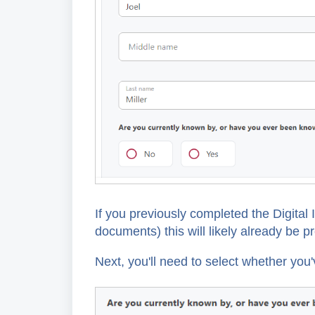
If you previously completed the Digital
documents) this will likely already be pr
Next, you'll need to select whether y