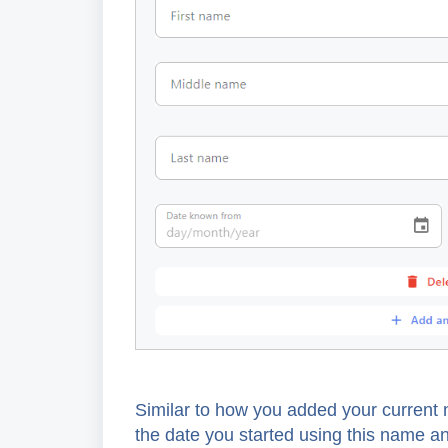
Similar to how you added your current n
the date you started using this name a