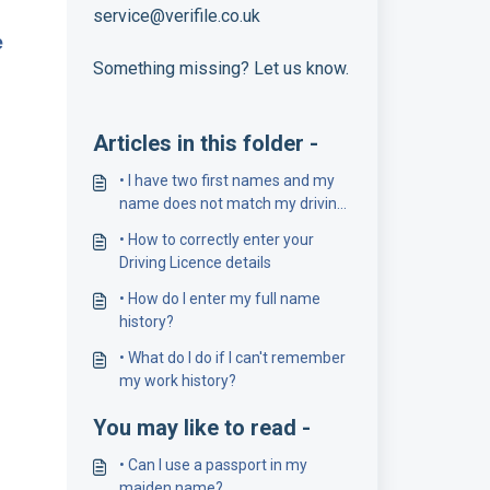
service@verifile.co.uk
e
Something missing? Let us know.
Articles in this folder -
• I have two first names and my
name does not match my driving
licence number
• How to correctly enter your
Driving Licence details
• How do I enter my full name
history?
• What do I do if I can't remember
my work history?
You may like to read -
• Can I use a passport in my
maiden name?