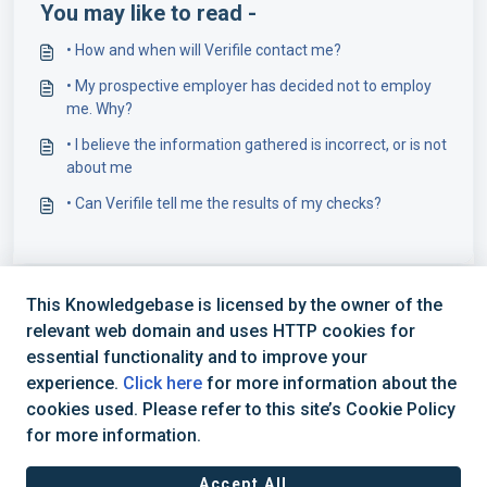
You may like to read -
• How and when will Verifile contact me?
• My prospective employer has decided not to employ
me. Why?
• I believe the information gathered is incorrect, or is not
about me
• Can Verifile tell me the results of my checks?
This Knowledgebase is licensed by the owner of the
relevant web domain and uses HTTP cookies for
essential functionality and to improve your
experience.
Click here
for more information about the
cookies used. Please refer to this site’s Cookie Policy
+44 (0) 1234 339 300 | hello@verifile.co.uk
for more information.
Accept All