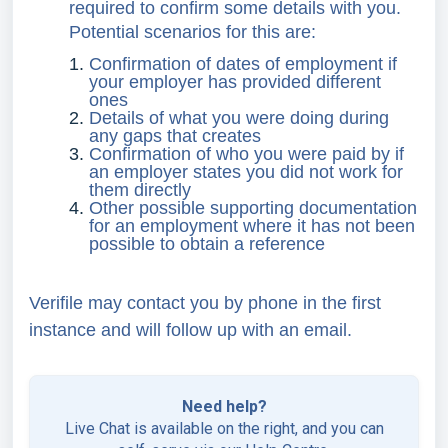
required to confirm some details with you.
Potential scenarios for this are:
Confirmation of dates of employment if
your employer has provided different
ones
Details of what you were doing during
any gaps that creates
Confirmation of who you were paid by if
an employer states you did not work for
them directly
Other possible supporting documentation
for an employment where it has not been
possible to obtain a reference
Verifile may contact you by phone in the first
instance and will follow up with an email.
Need help?
Live Chat is available on the right, and you can