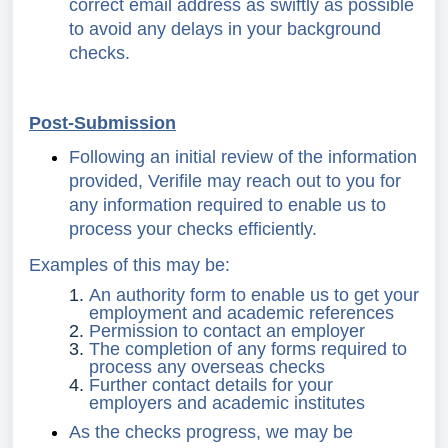
correct email address as swiftly as possible
to avoid any delays in your background
checks.
Post-Submission
Following an initial review of the information
provided, Verifile may reach out to you for
any information required to enable us to
process your checks efficiently.
Examples of this may be:
An authority form to enable us to get your
employment and academic references
Permission to contact an employer
The completion of any forms required to
process any overseas checks
Further contact details for your
employers and academic institutes
As the checks progress, we may be