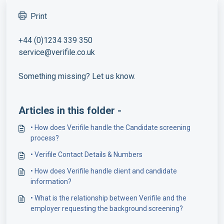
Print
+44 (0)1234 339 350
service@verifile.co.uk
Something missing? Let us know.
Articles in this folder -
• How does Verifile handle the Candidate screening
process?
• Verifile Contact Details & Numbers
• How does Verifile handle client and candidate
information?
• What is the relationship between Verifile and the
employer requesting the background screening?