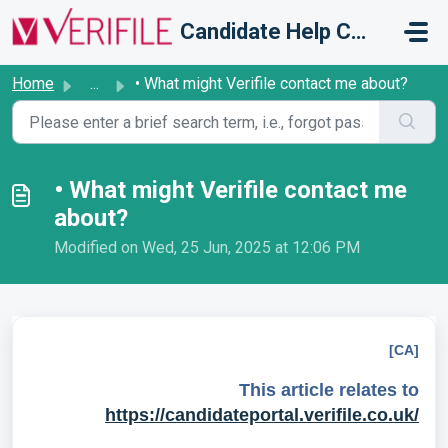
Skip to main content
Candidate Help Centre
Home
...
• What might Verifile contact me about?
• What might Verifile contact me
about?
Modified on Wed, 25 Jun, 2025 at 12:06 PM
[CA]
This article relates to
https://candidateportal.verifile.co.uk/