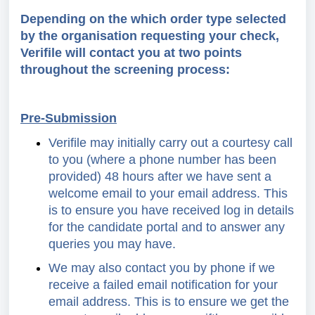
Depending on the which order type selected
by the organisation requesting your check,
Verifile will contact you at two points
throughout the screening process:
Pre-Submission
Verifile may initially carry out a courtesy call
to you (where a phone number has been
provided) 48 hours after we have sent a
welcome email to your email address. This
is to ensure you have received log in details
for the candidate portal and to answer any
queries you may have.
We may also contact you by phone if we
receive a failed email notification for your
email address. This is to ensure we get the