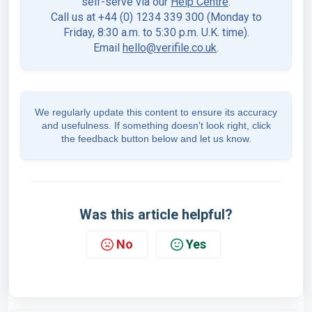
self-serve via our
Help Centre
.
Call us at +44 (0) 1234 339 300 (Monday to
Friday, 8:30 a.m. to 5:30 p.m. U.K. time).
Email
hello@verifile.co.uk
.
We regularly update this content to ensure its accuracy
and usefulness. If something doesn't look right, click
the feedback button below and let us know.
Was this article helpful?
No
Yes