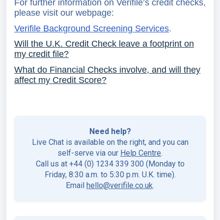
For further information on Verifile’s credit checks,
please visit our webpage:
Verifile Background Screening Services
.
Will the U.K. Credit Check leave a footprint on
my credit file?
What do Financial Checks involve, and will they
affect my Credit Score?
Need help?
Live Chat is available on the right, and you can
self-serve via our
Help Centre
.
Call us at +44 (0) 1234 339 300 (Monday to
Friday, 8:30 a.m. to 5:30 p.m. U.K. time).
Email
hello@verifile.co.uk
.