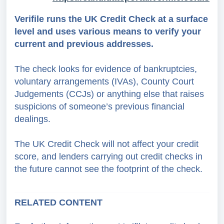
Verifile runs the UK Credit Check at a surface
level and uses various means to verify your
current and previous addresses.
The check looks for evidence of bankruptcies,
voluntary arrangements (IVAs), County Court
Judgements (CCJs) or anything else that raises
suspicions of someone’s previous financial
dealings.
The UK Credit Check will not affect your credit
score, and lenders carrying out credit checks in
the future cannot see the footprint of the check.
RELATED CONTENT