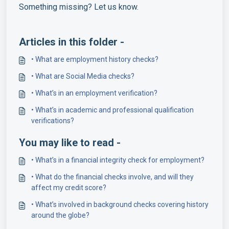
Something missing? Let us know.
Articles in this folder -
• What are employment history checks?
• What are Social Media checks?
• What’s in an employment verification?
• What’s in academic and professional qualification
verifications?
You may like to read -
• What’s in a financial integrity check for employment?
• What do the financial checks involve, and will they
affect my credit score?
• What’s involved in background checks covering history
around the globe?