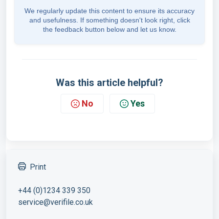
We regularly update this content to ensure its accuracy
and usefulness. If something doesn't look right, click
the feedback button below and let us know.
Was this article helpful?
No
Yes
Print
+44 (0)1234 339 350
service@verifile.co.uk