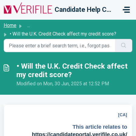
Skip to main content
Candidate Help Centre
Home
...
• Will the U.K. Credit Check affect my credit score?
• Will the U.K. Credit Check affect
my credit score?
Modified on Mon, 30 Jun, 2025 at 12:52 PM
[CA]
This article relates to
https://candidateportal.verifile.co.uk/