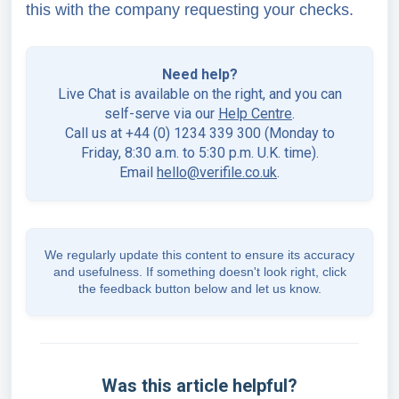
this with the company requesting your checks.
Need help?
Live Chat is available on the right, and you can
self-serve via our
Help Centre
.
Call us at +44 (0) 1234 339 300 (Monday to
Friday, 8:30 a.m. to 5:30 p.m. U.K. time).
Email
hello@verifile.co.uk
.
We regularly update this content to ensure its accuracy
and usefulness. If something doesn't look right, click
the feedback button below and let us know.
Was this article helpful?