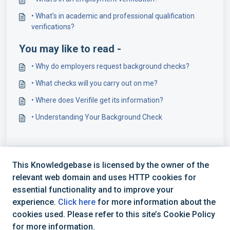
• What’s in academic and professional qualification
verifications?
You may like to read -
• Why do employers request background checks?
• What checks will you carry out on me?
• Where does Verifile get its information?
• Understanding Your Background Check
This Knowledgebase is licensed by the owner of the
relevant web domain and uses HTTP cookies for
essential functionality and to improve your
experience.
Click here
for more information about the
cookies used. Please refer to this site’s Cookie Policy
+44 (0) 1234 339 300 | hello@verifile.co.uk
for more information.