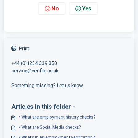
No
Yes
Print
+44 (0)1234 339 350
service@verifile.co.uk
Something missing? Let us know.
Articles in this folder -
• What are employment history checks?
• What are Social Media checks?
• What’s in an employment verification?