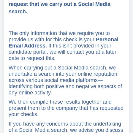
request that we carry out a Social Media
search.
The only information that we require you to
provide us with for this check is your
Personal
Email Address.
If this isn't provided in your
candidate portal, we will contact you at a later
date to request this.
When carrying out a Social Media search, we
undertake a search into your online reputation
across various social media platforms—
identifying both positive and negative aspects of
any online activity.
We then compile these results together and
present them to the company that has requested
your checks.
If you have any concerns about the undertaking
of a Social Media search, we advise you discuss