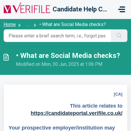
Skip to main content
Candidate Help Centre
Home
...
• What are Social Media checks?
• What are Social Media checks?
Modified on Mon, 30 Jun, 2025 at 1:06 PM
[CA]
This article relates to
https://candidateportal.verifile.co.uk/
Your prospective employer/institution may