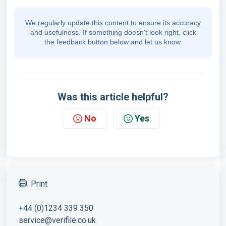
We regularly update this content to ensure its accuracy
and usefulness. If something doesn't look right, click
the feedback button below and let us know.
Was this article helpful?
No
Yes
Print
+44 (0)1234 339 350
service@verifile.co.uk