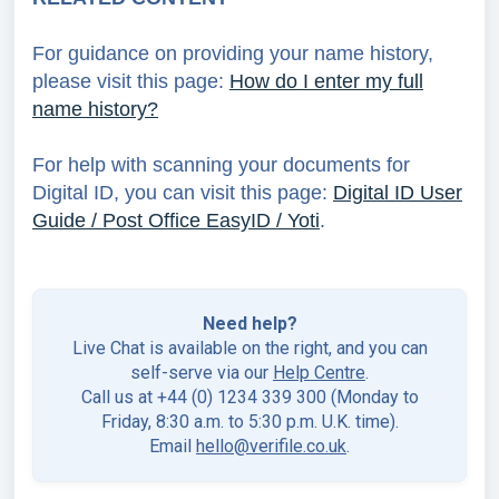
For guidance on providing your name history,
please visit this page:
How do I enter my full
name history?
For help with scanning your documents for
Digital ID, you can visit this page:
Digital ID User
Guide / Post Office EasyID / Yoti
.
Need help?
Live Chat is available on the right, and you can
self-serve via our
Help Centre
.
Call us at +44 (0) 1234 339 300 (Monday to
Friday, 8:30 a.m. to 5:30 p.m. U.K. time).
Email
hello@verifile.co.uk
.