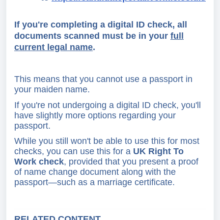
If you're completing a digital ID check, all
documents scanned must be in your
full
current legal name
.
This means that you cannot use a passport in
your maiden name.
If you're not undergoing a digital ID check, you'll
have slightly more options regarding your
passport.
While you still won't be able to use this for most
checks, you can use this for a
UK Right To
Work check
, provided that you present a proof
of name change document along with the
passport—such as a marriage certificate.
RELATED CONTENT