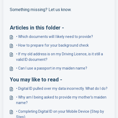
Something missing? Let us know.
Articles in this folder -
• Which documents will I likely need to provide?
• How to prepare for your background check
• If my old address is on my Driving Licence, is it still a
valid ID document?
• Can I use a passport in my maiden name?
You may like to read -
• Digital ID pulled over my data incorrectly. What do I do?
• Why am I being asked to provide my mother’s maiden
name?
• Completing Digital ID on your Mobile Device (Step by
Step)