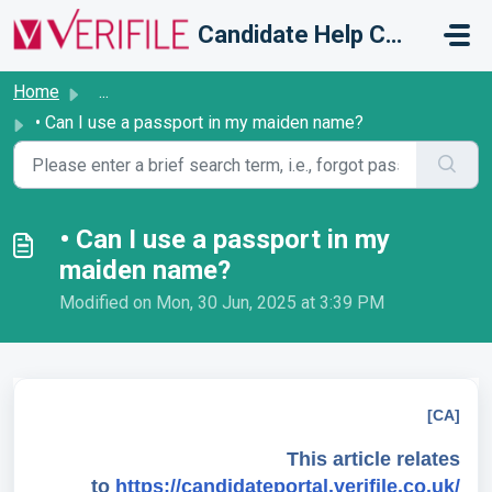
Skip to main content
Candidate Help Centre
Home
...
• Can I use a passport in my maiden name?
• Can I use a passport in my
maiden name?
Modified on Mon, 30 Jun, 2025 at 3:39 PM
[CA]
This article relates
to
https://candidateportal.verifile.co.uk/