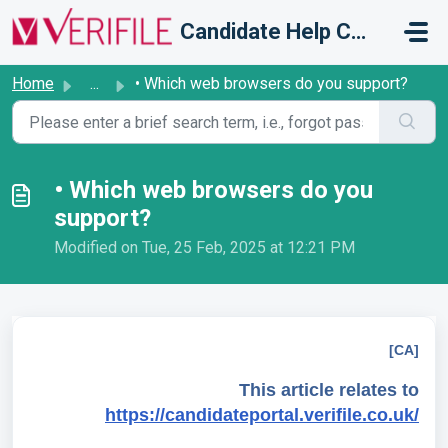
Skip to main content
Candidate Help Centre
Home
...
• Which web browsers do you support?
• Which web browsers do you
support?
Modified on Tue, 25 Feb, 2025 at 12:21 PM
[CA]
This article relates to
https://candidateportal.verifile.co.uk/