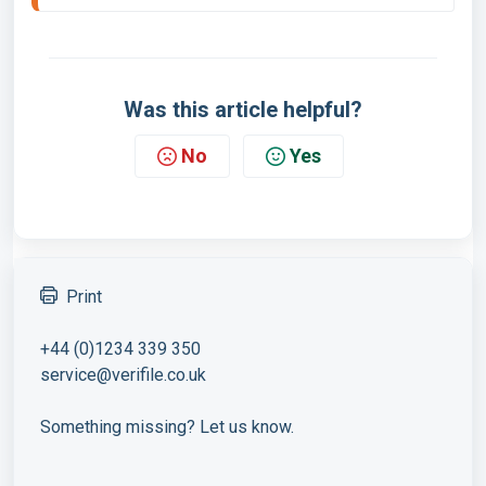
Was this article helpful?
No
Yes
Print
+44 (0)1234 339 350
service@verifile.co.uk
Something missing? Let us know.