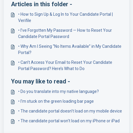
Articles in this folder -
• How to Sign Up & Log In to Your Candidate Portal |
Verifile
• I’ve Forgotten My Password — How to Reset Your
Candidate Portal Password
• Why Am I Seeing “No Items Available” in My Candidate
Portal?
• Can’t Access Your Email to Reset Your Candidate
Portal Password? Here’s What to Do
You may like to read -
• Do you translate into my native language?
• I'm stuck on the green loading bar page
• The candidate portal doesn't load on my mobile device
• The candidate portal won't load on my iPhone or iPad