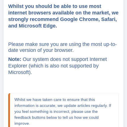
Whilst you should be able to use most
internet browsers available on the market, we
strongly recommend
Google Chrome
,
Safari
,
and
Microsoft Edge
.
Please make sure you are using the most up-to-
date version of your browser.
Note:
Our system does not support Internet
Explorer (which is also not supported by
Microsoft).
Whilst we have taken care to ensure that this 
information is accurate, we update articles regularly. If 
you feel something is incorrect, please use the 
feedback buttons below to tell us how we could 
improve.