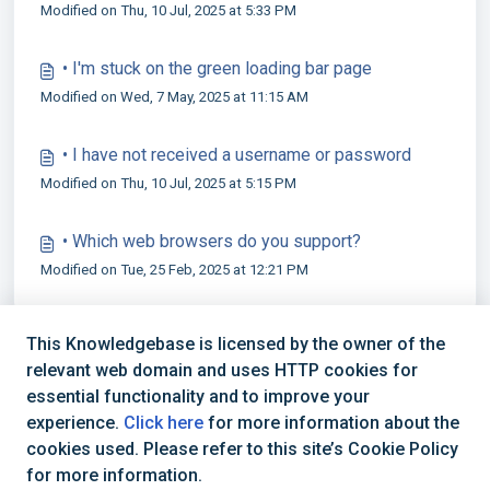
Modified on Thu, 10 Jul, 2025 at 5:33 PM
• I'm stuck on the green loading bar page
Modified on Wed, 7 May, 2025 at 11:15 AM
• I have not received a username or password
Modified on Thu, 10 Jul, 2025 at 5:15 PM
• Which web browsers do you support?
Modified on Tue, 25 Feb, 2025 at 12:21 PM
This Knowledgebase is licensed by the owner of the
relevant web domain and uses HTTP cookies for
essential functionality and to improve your
experience.
Click here
for more information about the
cookies used. Please refer to this site’s Cookie Policy
+44 (0) 1234 339 300 | hello@verifile.co.uk
for more information.