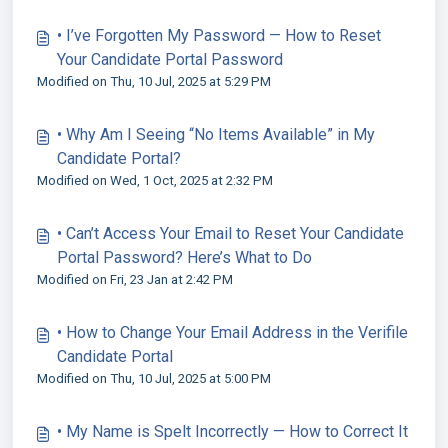
• I’ve Forgotten My Password — How to Reset
Your Candidate Portal Password
Modified on Thu, 10 Jul, 2025 at 5:29 PM
• Why Am I Seeing “No Items Available” in My
Candidate Portal?
Modified on Wed, 1 Oct, 2025 at 2:32 PM
• Can’t Access Your Email to Reset Your Candidate
Portal Password? Here’s What to Do
Modified on Fri, 23 Jan at 2:42 PM
• How to Change Your Email Address in the Verifile
Candidate Portal
Modified on Thu, 10 Jul, 2025 at 5:00 PM
• My Name is Spelt Incorrectly — How to Correct It