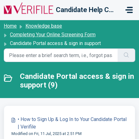
Skip to main content
Candidate Help Centre
Home
Knowledge base
Completing Your Online Screening Form
Candidate Portal access & sign in support
Candidate Portal access & sign in
support (9)
• How to Sign Up & Log In to Your Candidate Portal
| Verifile
Modified on Fri, 11 Jul, 2025 at 2:51 PM