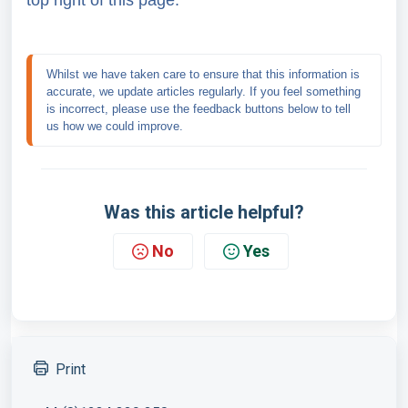
top right of this page.
Whilst we have taken care to ensure that this information is 
accurate, we update articles regularly. If you feel something 
is incorrect, please use the feedback buttons below to tell 
us how we could improve.
Was this article helpful?
No
Yes
Print