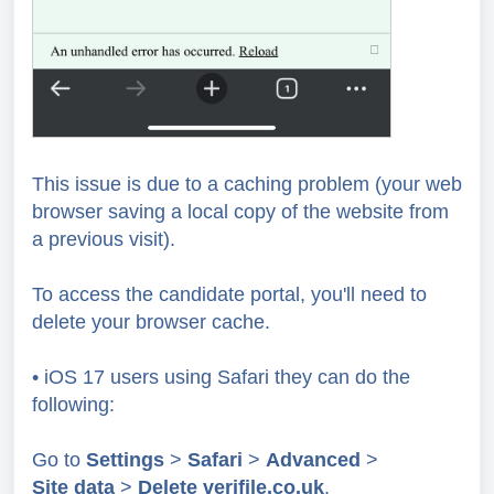
This issue is due to a caching problem (your web
browser saving a local copy of the website from
a previous visit).
To access the candidate portal, you'll need to
delete your browser cache.
• iOS 17 users using Safari they can do the
following:
Go to
Settings
>
Safari
>
Advanced
>
Site
data
>
Delete
verifile.co.uk
.