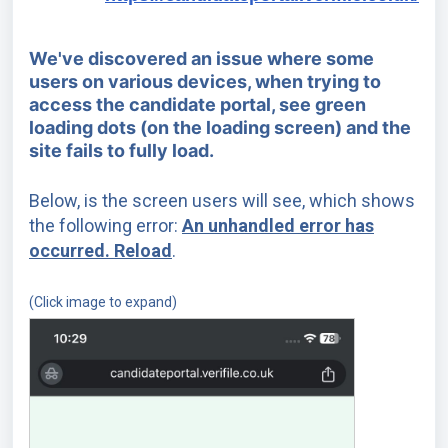
We've discovered an issue where some
users on various devices, when trying to
access the candidate portal, see green
loading dots (on the loading screen) and the
site fails to fully load.
Below, is the screen users will see, which shows
the following error:
An unhandled error has
occurred. Reload
.
(Click image to expand)