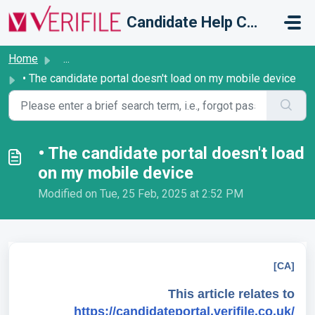
Skip to main content
Candidate Help Centre
Home
...
• The candidate portal doesn't load on my mobile device
• The candidate portal doesn't load
on my mobile device
Modified on Tue, 25 Feb, 2025 at 2:52 PM
[CA]
This article relates to
https://candidateportal.verifile.co.uk/