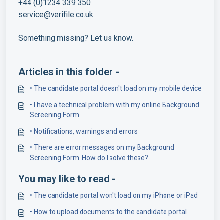
+44 (0)1234 339 350
service@verifile.co.uk
Something missing? Let us know.
Articles in this folder -
• The candidate portal doesn't load on my mobile device
• I have a technical problem with my online Background
Screening Form
• Notifications, warnings and errors
• There are error messages on my Background
Screening Form. How do I solve these?
You may like to read -
• The candidate portal won't load on my iPhone or iPad
• How to upload documents to the candidate portal