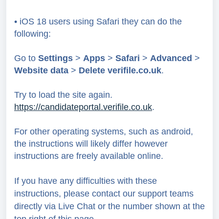
• iOS 18 users using Safari they can do the
following:
Go to
Settings
>
Apps
>
Safari
>
Advanced
>
Webs
ite
data
>
Delete
verifile.co.uk
.
Try to load the site again.
https://candidateportal.verifile.co.uk
.
For other operating systems, such as android,
the instructions will likely differ however
instructions are freely available online.
If you have any difficulties with these
instructions, please contact our support teams
directly via Live Chat or the number shown at the