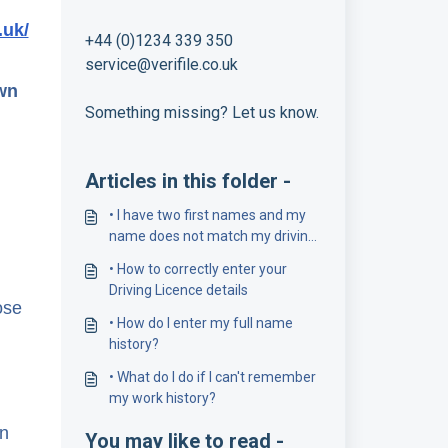
.uk/
+44 (0)1234 339 350
service@verifile.co.uk
own
Something missing? Let us know.
Articles in this folder -
• I have two first names and my
name does not match my driving
licence number
• How to correctly enter your
Driving Licence details
ose
• How do I enter my full name
history?
• What do I do if I can't remember
my work history?
on
You may like to read -