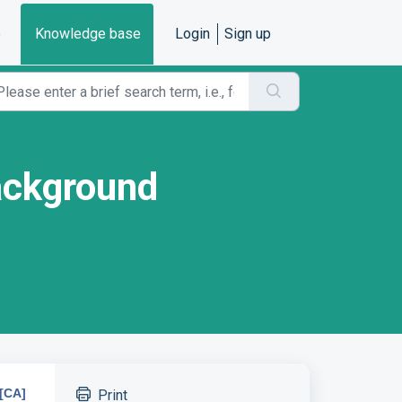
e
Knowledge base
Login
Sign up
ackground
[CA]
Print