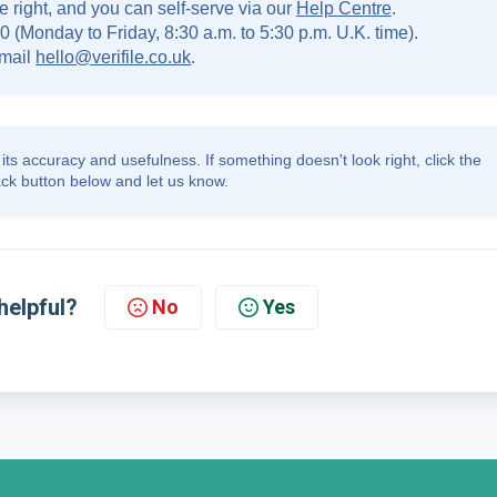
e right, and you can self-serve via our
Help Centre
.
0 (Monday to Friday, 8:30 a.m. to 5:30 p.m. U.K. time).
mail
hello@verifile.co.uk
.
its accuracy and usefulness. If something doesn't look right, click the
ck button below and let us know.
helpful?
No
Yes