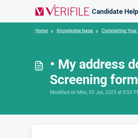
Skip to main content
Candidate Help
Home
Knowledge base
Completing Your
• My address d
Screening form
Modified on Mon, 30 Jun, 2025 at 5:55 