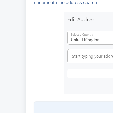
underneath the address search: