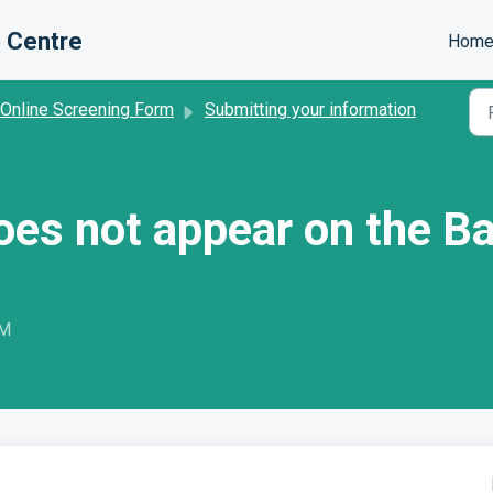
 Centre
Hom
 Online Screening Form
Submitting your information
oes not appear on the B
PM