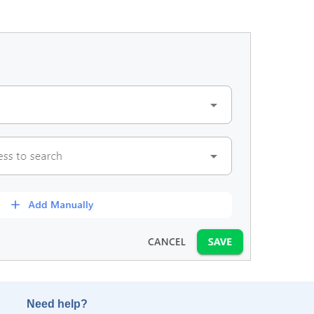
Need help?