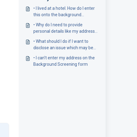
• I lived at a hotel. How do I enter
this onto the background
screening form?
• Why do I need to provide
personal details like my address
history?
• What should I do if I want to
disclose an issue which may be
revealed by my background
• I can't enter my address on the
checks?
Background Screening form