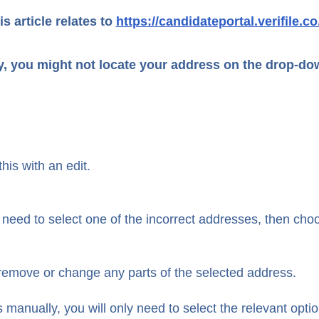
is article relates to
https://candidateportal.verifile.co
y, you might not locate your address on the drop-d
his with an edit.
first need to select one of the incorrect addresses, then cho
o remove or change any parts of the selected address.
anually, you will only need to select the relevant opti