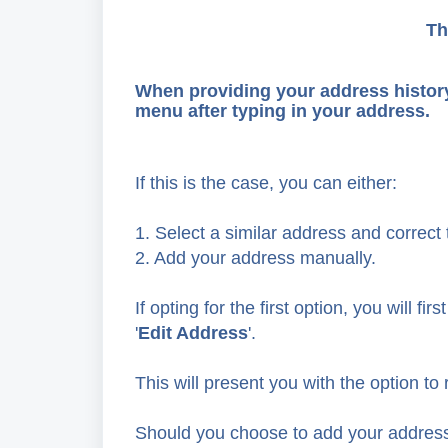
Th
When providing your address histor
menu after typing in your address.
If this is the case, you can either:
1. Select a similar address and correct t
2. Add your address manually.
If opting for the first option, you will 
'
Edit Address
'.
This will present you with the option t
Should you choose to add your address m