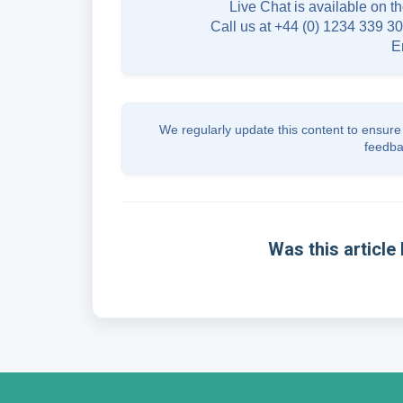
Live Chat is available on th
Call us at +44 (0) 1234 339 30
E
We regularly update this content to ensure 
feedba
Was this article 