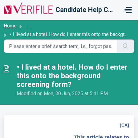
Skip to main content
Candidate Help Centre
Home
...
• I lived at a hotel. How do I enter this onto the backgr...
• I lived at a hotel. How do I enter
this onto the background
screening form?
Modified on Mon, 30 Jun, 2025 at 5:41 PM
[CA]
This article relates to