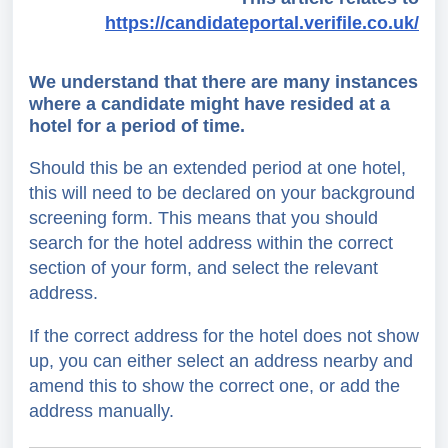
https://candidateportal.verifile.co.uk/
We understand that there are many instances
where a candidate might have resided at a
hotel for a period of time.
Should this be an extended period at one hotel,
this will need to be declared on your background
screening form. This means that you should
search for the hotel address within the correct
section of your form, and select the relevant
address.
If the correct address for the hotel does not show
up, you can either select an address nearby and
amend this to show the correct one, or add the
address manually.