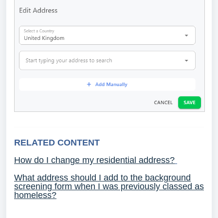
RELATED CONTENT
How do I change my residential address?
What address should I add to the background
screening form when I was previously classed as
homeless?