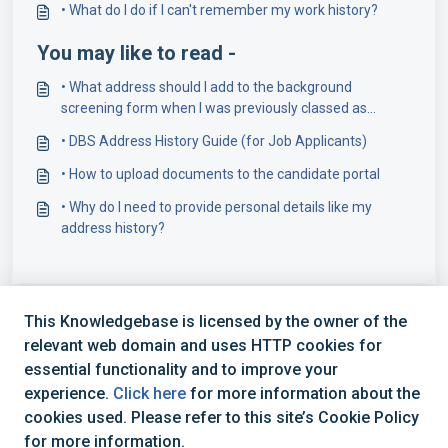
• What do I do if I can't remember my work history?
You may like to read -
• What address should I add to the background
screening form when I was previously classed as
homeless?
• DBS Address History Guide (for Job Applicants)
• How to upload documents to the candidate portal
• Why do I need to provide personal details like my
address history?
This Knowledgebase is licensed by the owner of the
relevant web domain and uses HTTP cookies for
essential functionality and to improve your
experience.
Click here
for more information about the
cookies used. Please refer to this site’s Cookie Policy
+44 (0) 1234 339 300 | hello@verifile.co.uk
for more information.