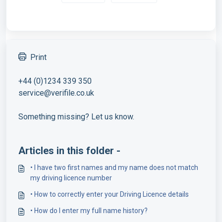
Print
+44 (0)1234 339 350
service@verifile.co.uk
Something missing? Let us know.
Articles in this folder -
• I have two first names and my name does not match
my driving licence number
• How to correctly enter your Driving Licence details
• How do I enter my full name history?