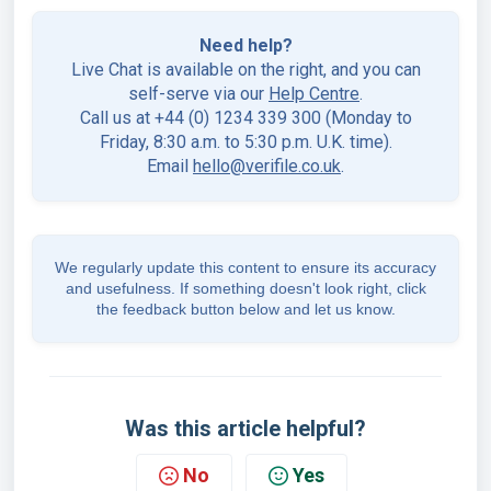
Need help?
Live Chat is available on the right, and you can
self-serve via our
Help Centre
.
Call us at +44 (0) 1234 339 300 (Monday to
Friday, 8:30 a.m. to 5:30 p.m. U.K. time).
Email
hello@verifile.co.uk
.
We regularly update this content to ensure its accuracy
and usefulness. If something doesn't look right, click
the feedback button below and let us know.
Was this article helpful?
No
Yes