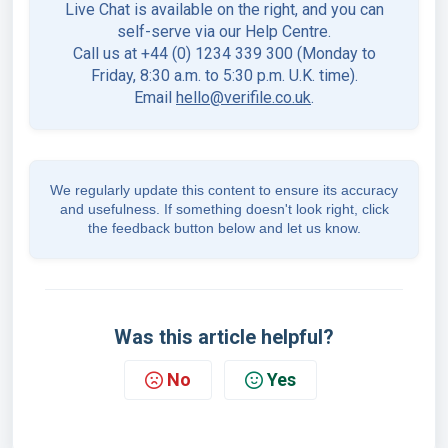
Live Chat is available on the right, and you can
self-serve via our Help Centre.
Call us at +44 (0) 1234 339 300 (Monday to
Friday, 8:30 a.m. to 5:30 p.m. U.K. time).
Email
hello@verifile.co.uk
.
We regularly update this content to ensure its accuracy
and usefulness. If something doesn't look right, click
the feedback button below and let us know.
Was this article helpful?
No
Yes