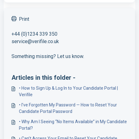
Print
+44 (0)1234 339 350
service@verifile.co.uk
Something missing? Let us know.
Articles in this folder -
• How to Sign Up & Log In to Your Candidate Portal |
Verifile
• I’ve Forgotten My Password — How to Reset Your
Candidate Portal Password
• Why Am I Seeing “No Items Available” in My Candidate
Portal?
• Can’t Access Your Email to Reset Your Candidate