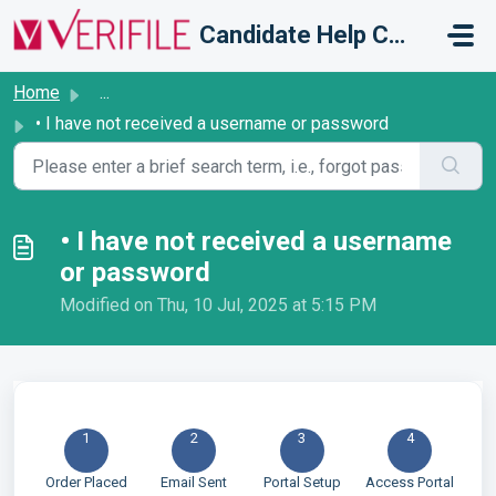
Skip to main content
Candidate Help Centre
Home
...
• I have not received a username or password
• I have not received a username
or password
Modified on Thu, 10 Jul, 2025 at 5:15 PM
1
2
3
4
Order Placed
Email Sent
Portal Setup
Access Portal