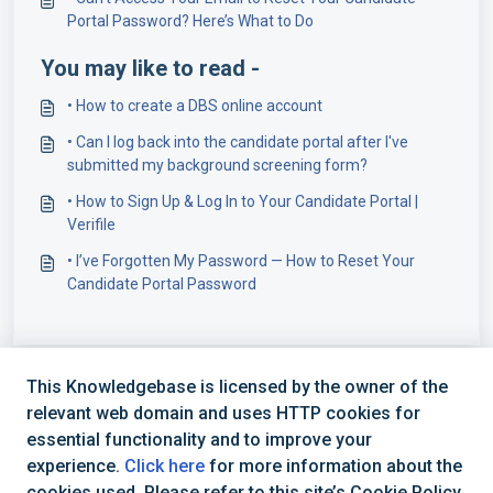
Portal Password? Here’s What to Do
You may like to read -
​• How to create a DBS online account
• Can I log back into the candidate portal after I've
submitted my background screening form?
• How to Sign Up & Log In to Your Candidate Portal |
Verifile
• I’ve Forgotten My Password — How to Reset Your
Candidate Portal Password
This Knowledgebase is licensed by the owner of the
relevant web domain and uses HTTP cookies for
essential functionality and to improve your
experience.
Click here
for more information about the
cookies used. Please refer to this site’s Cookie Policy