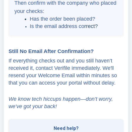
Then confirm with the company who placed
your checks:
Has the order been placed?
Is the email address co
rrect?
Still No Email After Confirmation?
If everything checks out and you still haven’t
received it, contact Verifile immediately. We'll
resend your Welcome Email within minutes so
that you can access your portal without delay.
We know tech hiccups happen—don’t worry,
we’ve got your back!
Need help?