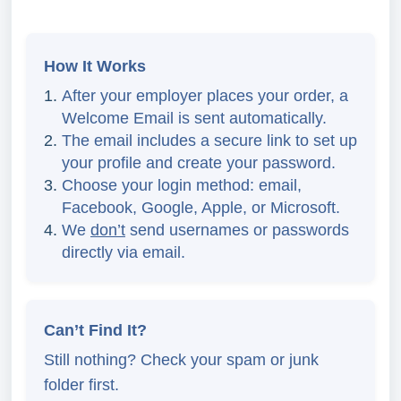
How It Works
After your employer places your order, a
Welcome Email is sent automatically.
The email includes a secure link to set up
your profile and create your password.
Choose your login method: email,
Facebook, Google, Apple, or Microsoft.
We
don’t
send usernames or passwords
directly via email.
Can’t Find It?
Still nothing? Check your spam or junk
folder first.