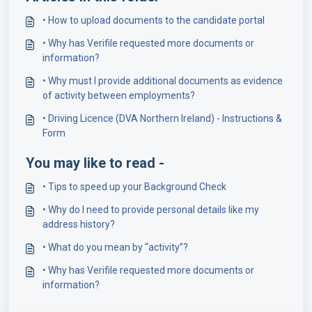
• How to upload documents to the candidate portal
• Why has Verifile requested more documents or
information?
• Why must I provide additional documents as evidence
of activity between employments?
• Driving Licence (DVA Northern Ireland) - Instructions &
Form
You may like to read -
• Tips to speed up your Background Check
• Why do I need to provide personal details like my
address history?
• What do you mean by “activity”?
• Why has Verifile requested more documents or
information?