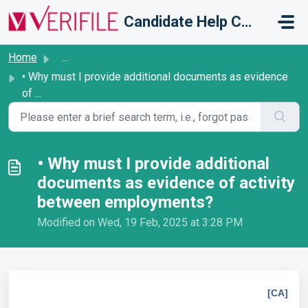
Skip to main content
Candidate Help Centre
Home
...
• Why must I provide additional documents as evidence
of ...
• Why must I provide additional
documents as evidence of activity
between employments?
Modified on Wed, 19 Feb, 2025 at 3:28 PM
[CA]