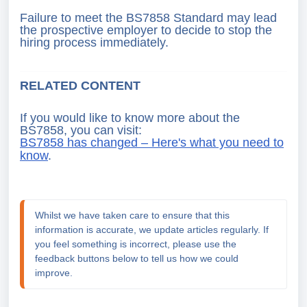
Failure to meet the BS7858 Standard may lead
the prospective employer to decide to stop the
hiring process immediately.
RELATED CONTENT
If you would like to know more about the
BS7858, you can visit:
BS7858 has changed – Here's what you need to
know
.
Whilst we have taken care to ensure that this 
information is accurate, we update articles regularly. If 
you feel something is incorrect, please use the 
feedback buttons below to tell us how we could 
improve.