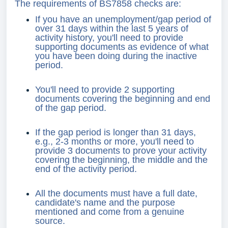
The requirements of BS7858 checks are:
If you have an unemployment/gap period of
over 31 days within the last 5 years of
activity history, you'll need to provide
supporting documents as evidence of what
you have been doing during the inactive
period.
You'll need to provide 2 supporting
documents covering the beginning and end
of the gap period.
If the gap period is longer than 31 days,
e.g., 2-3 months or more, you'll need to
provide 3 documents to prove your activity
covering the beginning, the middle and the
end of the activity period.
All the documents must have a full date,
candidate's name and the purpose
mentioned and come from a genuine
source.