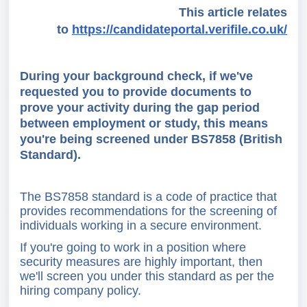
This article relates
to
https://candidateportal.verifile.co.uk/
During your background check, if we've
requested you to provide documents to
prove your activity during the gap period
between employment or study, this means
you're being screened under BS7858 (British
Standard).
The BS7858 standard is a code of practice that
provides recommendations for the screening of
individuals working in a secure environment.
If you're going to work in a position where
security measures are highly important, then
we'll screen you under this standard as per the
hiring company policy.