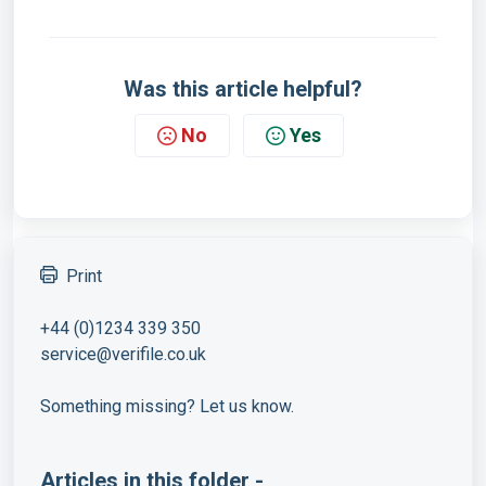
Was this article helpful?
No
Yes
Print
+44 (0)1234 339 350
service@verifile.co.uk
Something missing? Let us know.
Articles in this folder -