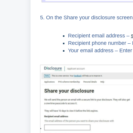
5.
On the Share your disclosure screen, 
Recipient email address –
Recipient phone number – 
Your email address – Enter