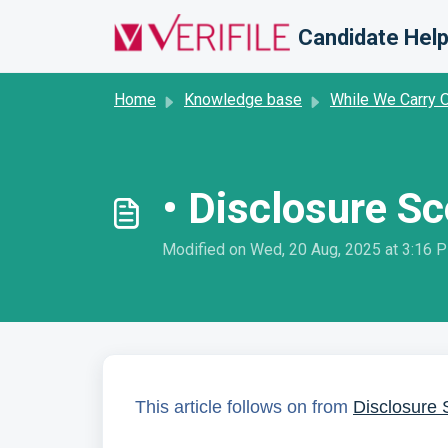
Skip to main content
Candidate Help
Home
Knowledge base
While We Carry 
• Disclosure Sc
Modified on Wed, 20 Aug, 2025 at 3:16 
This article follows on from
Disclosure 