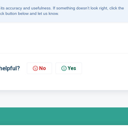
its accuracy and usefulness. If something doesn’t look right, click the
ck button below and let us know.
helpful?
No
Yes