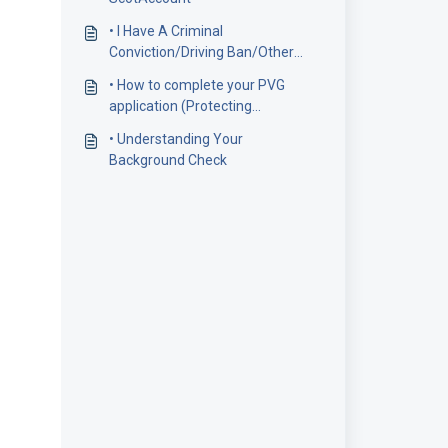
• I Have A Criminal
Conviction/Driving Ban/Other
Credit/Criminal Adverse
• How to complete your PVG
Information. Should I Disclose
application (Protecting
This?
Vulnerable Groups)
• Understanding Your
Background Check