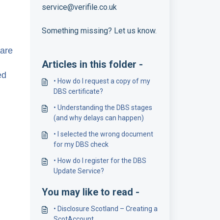
service@verifile.co.uk
Something missing? Let us know.
hare
Articles in this folder -
ed
• How do I request a copy of my
DBS certificate?
• Understanding the DBS stages
(and why delays can happen)
• I selected the wrong document
for my DBS check
• How do I register for the DBS
Update Service?
You may like to read -
• Disclosure Scotland – Creating a
ScotAccount