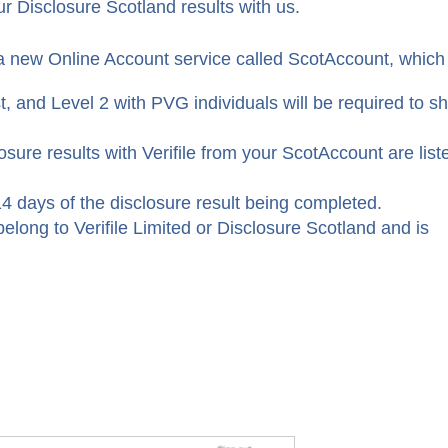
r Disclosure Scotland results with us.
a new Online Account service called ScotAccount, which
t, and Level 2 with PVG individuals will be required to s
osure results with Verifile from your ScotAccount are list
4 days of the disclosure result being completed.
elong to Verifile Limited or Disclosure Scotland and is