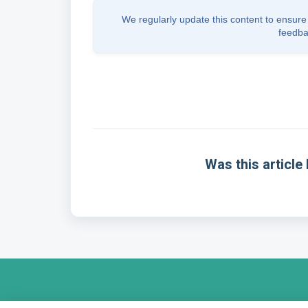
We regularly update this content to ensure 
feedba
Was this article 