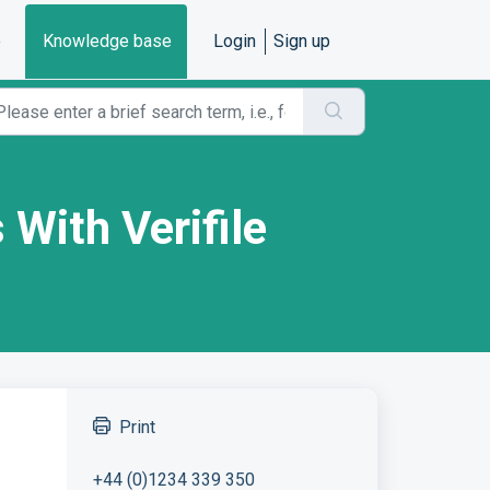
e
Knowledge base
Login
Sign up
 With Verifile
Print
+44 (0)1234 339 350