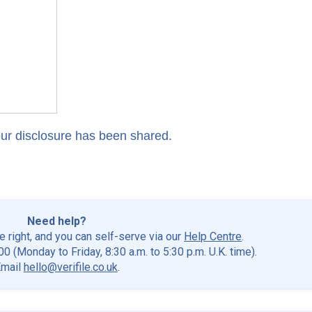
our disclosure has been shared.
Need help?
he right, and you can self-serve via our
Help Centre
.
0 (Monday to Friday, 8:30 a.m. to 5:30 p.m. U.K. time).
Email
hello@verifile.co.uk
.