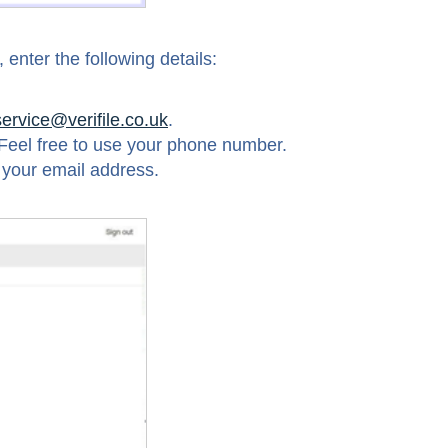
enter the following details:
service@verifile.co.uk
.
Feel free to use your phone number.
 your email address.