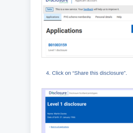
4.
Click on “Share this disclosure”.