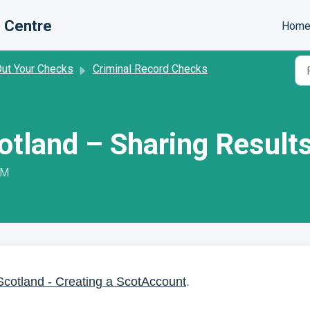
 Centre
Hom
Out Your Checks
Criminal Record Checks
otland – Sharing Results
PM
Scotland - Creating a ScotAccount
.