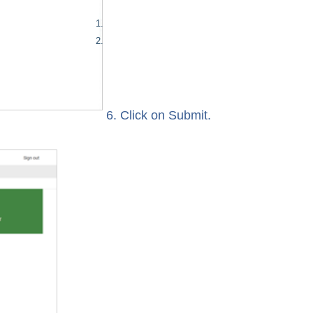
6. Click on Submit.