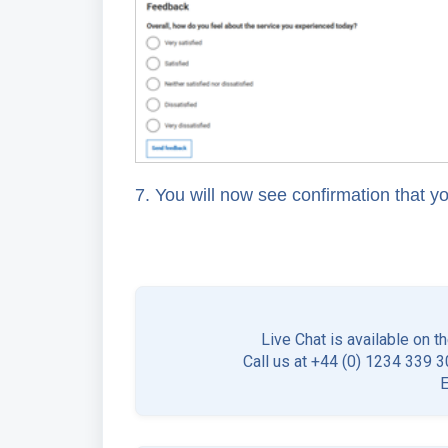
7. You will now see confirmation that y
Live Chat is available on t
Call us at +44 (0) 1234 339 30