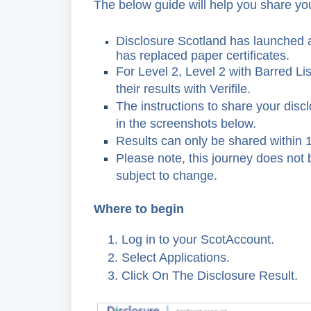
The below guide will help you share you
Disclosure Scotland has launched 
has replaced paper certificates.
For Level 2, Level 2 with Barred Lis
their results with Verifile.
The instructions to share your discl
in the screenshots below.
Results can only be shared within 1
Please note, this journey does not b
subject to change.
Where to begin
1. Log in to your ScotAccount.
2. Select Applications.
3. Click On The Disclosure Result.