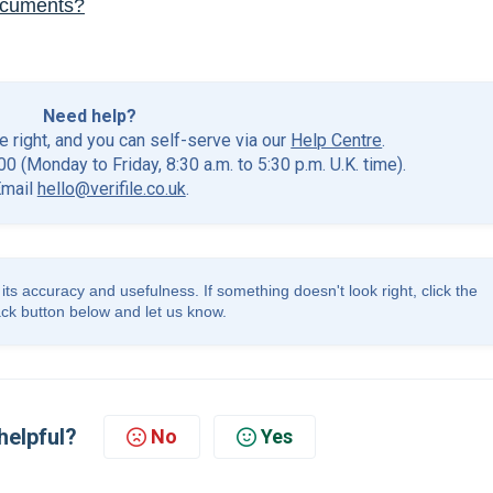
ocuments?
Need help?
he right, and you can self-serve via our
Help Centre
.
0 (Monday to Friday, 8:30 a.m. to 5:30 p.m. U.K. time).
Email
hello@verifile.co.uk
.
its accuracy and usefulness. If something doesn't look right, click the
ck button below and let us know.
helpful?
No
Yes