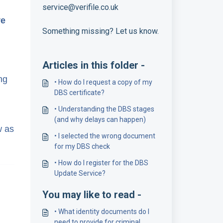
service@verifile.co.uk
ve
Something missing? Let us know.
Articles in this folder -
ng
• How do I request a copy of my
DBS certificate?
• Understanding the DBS stages
(and why delays can happen)
w as
• I selected the wrong document
for my DBS check
• How do I register for the DBS
Update Service?
You may like to read -
• What identity documents do I
need to provide for criminal