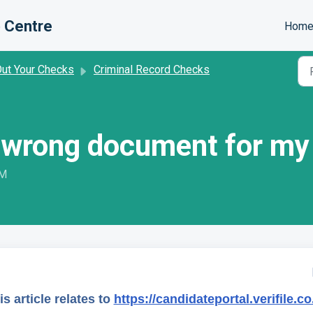
 Centre
Hom
Out Your Checks
Criminal Record Checks
he wrong document for m
PM
is article relates to
https://candidateportal.verifile.co