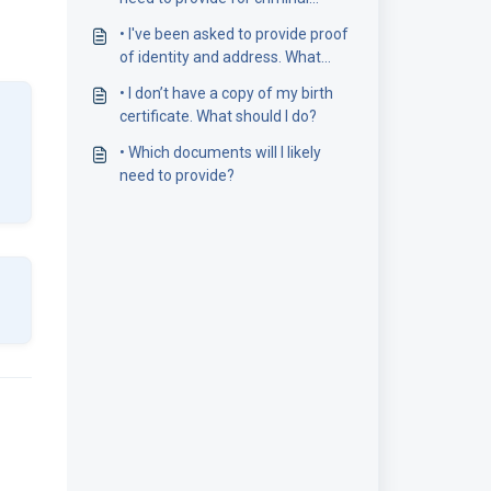
record checks?
• I've been asked to provide proof
of identity and address. What
does this mean?
• I don’t have a copy of my birth
certificate. What should I do?
• Which documents will I likely
need to provide?