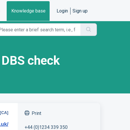
e
Knowledge base
Login
Sign up
y DBS check
[CA]
Print
.uk/
+44 (0)1234 339 350