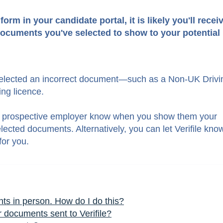
rm in your candidate portal, it is likely you'll recei
ocuments you've selected to show to your potential
 selected an incorrect documen
t—
such as a Non-UK Drivi
ng licence.
your prospective employer know when you show them your
ected documents. Alternatively, you can let Verifile kno
for you.
s in person. How do I do this?
or documents sent to Verifile?