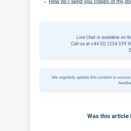
How do I send you copies of my d
Live Chat is available on t
Call us at +44 (0) 1234 339 30
We regularly update this content to ensure 
feedba
Was this article 