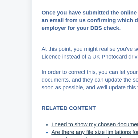
Once you have submitted the online fo
an email from us confirming which d
employer for your DBS check.
At this point, you might realise you've
Licence instead of a UK Photocard drivi
In order to correct this, you can let 
documents, and they can update the sel
soon as possible, and we'll update this 
RELATED CONTENT
I need to show my chosen document
Are there any file size limitations f