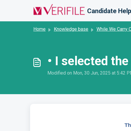
Skip to main content
Candidate Help
Home
Knowledge base
While We Carry 
• I selected t
Modified on Mon, 30 Jun, 2025 at 5:42 
Th