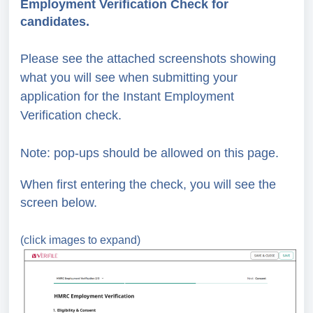
Employment Verification Check for
candidates.
Please see the attached screenshots showing
what you will see when submitting your
application for the Instant Employment
Verification check.
Note: pop-ups should be allowed on this page.
When first entering the check, you will see the
screen below.
(click images to expand)