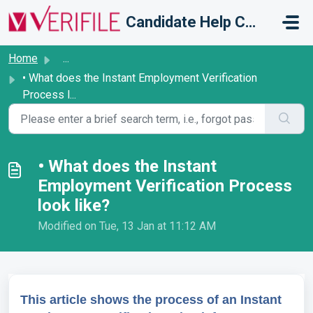
Skip to main content
Candidate Help Centre
Home
...
• What does the Instant Employment Verification
Process l...
• What does the Instant
Employment Verification Process
look like?
Modified on Tue, 13 Jan at 11:12 AM
This article shows the process of an Instant