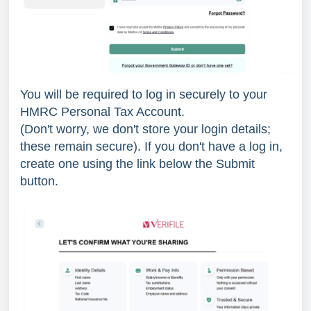
You will be required to log in securely to your
HMRC Personal Tax Account.
(Don't worry, we don't store your login details;
these remain secure). If you don't have a log in,
create one using the link below the Submit
button.