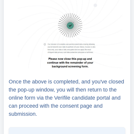
Once the above is completed, and you've closed
the pop-up window, you will then return to the
online form via the Verifile candidate portal and
can proceed with the consent page and
submission.