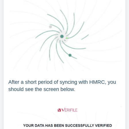
After a short period of syncing with HMRC, you
should see the screen below.