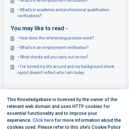
• What’s in an employment verification?
• What’s in academic and professional qualification
verifications?
You may like to read -
• How does the referencing process work?
• What’s in an employment verification?
• What checks will you carry out on me?
• I've turned my life around and my background check
report doesn't reflect who I am today
This Knowledgebase is licensed by the owner of the
relevant web domain and uses HTTP cookies for
essential functionality and to improve your
experience.
Click here
for more information about the
cookies used. Please refer to this site’s Cookie Policy
+44 (0) 1234 339 300 | hello@verifile.co.uk