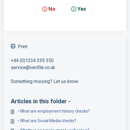
No
Yes
Print
+44 (0)1234 339 350
service@verifile.co.uk
Something missing? Let us know.
Articles in this folder -
• What are employment history checks?
• What are Social Media checks?