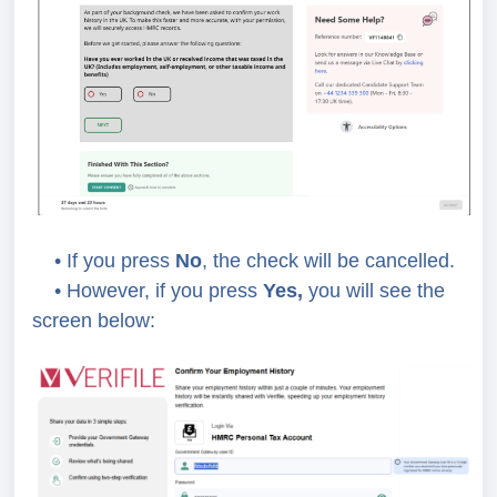
• If you press
No
, the check will be cancelled.
• However, if you press
Yes,
you will see the
screen below: