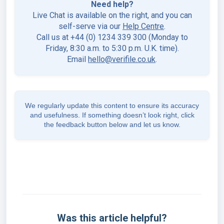
Need help?
Live Chat is available on the right, and you can
self-serve via our
Help Centre
.
Call us at +44 (0) 1234 339 300 (Monday to
Friday, 8:30 a.m. to 5:30 p.m. U.K. time).
Email
hello@verifile.co.uk
.
We regularly update this content to ensure its accuracy
and usefulness. If something doesn’t look right, click
the feedback button below and let us know.
Was this article helpful?