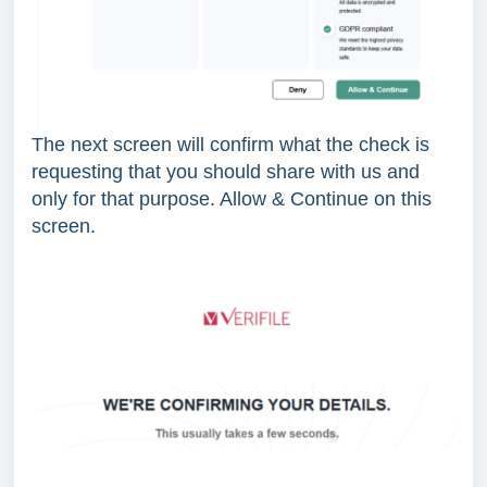
The next screen will confirm what the check is
requesting that you should share with us and
only for that purpose. Allow & Continue on this
screen.