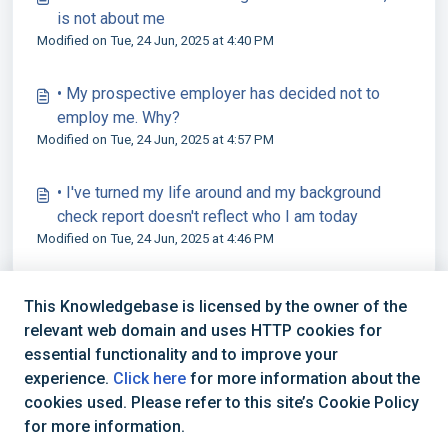
is not about me
Modified on Tue, 24 Jun, 2025 at 4:40 PM
• My prospective employer has decided not to
employ me. Why?
Modified on Tue, 24 Jun, 2025 at 4:57 PM
• I've turned my life around and my background
check report doesn't reflect who I am today
Modified on Tue, 24 Jun, 2025 at 4:46 PM
This Knowledgebase is licensed by the owner of the
relevant web domain and uses HTTP cookies for
essential functionality and to improve your
experience.
Click here
for more information about the
cookies used. Please refer to this site’s Cookie Policy
+44 (0) 1234 339 300 | hello@verifile.co.uk
for more information.