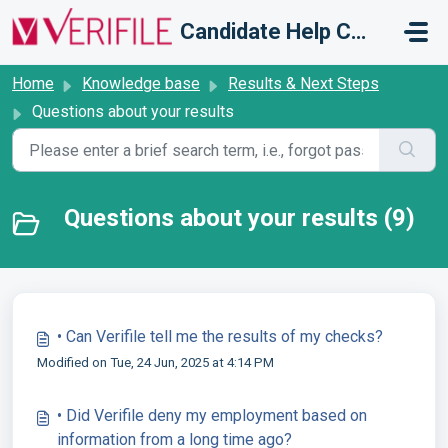
Skip to main content
Candidate Help Centre
Home
Knowledge base
Results & Next Steps
Questions about your results
Questions about your results (9)
• Can Verifile tell me the results of my checks?
Modified on Tue, 24 Jun, 2025 at 4:14 PM
• Did Verifile deny my employment based on
information from a long time ago?