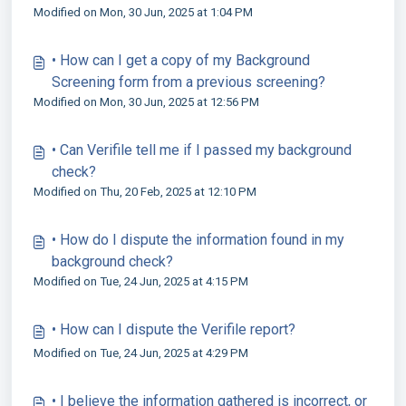
Modified on Mon, 30 Jun, 2025 at 1:04 PM
• How can I get a copy of my Background
Screening form from a previous screening?
Modified on Mon, 30 Jun, 2025 at 12:56 PM
• Can Verifile tell me if I passed my background
check?
Modified on Thu, 20 Feb, 2025 at 12:10 PM
• How do I dispute the information found in my
background check?
Modified on Tue, 24 Jun, 2025 at 4:15 PM
• How can I dispute the Verifile report?
Modified on Tue, 24 Jun, 2025 at 4:29 PM
• I believe the information gathered is incorrect, or