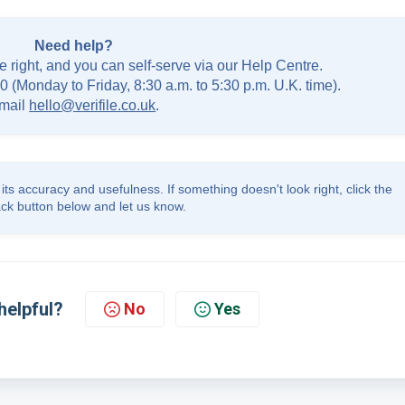
Need help?
e right, and you can self-serve via our Help Centre.
0 (Monday to Friday, 8:30 a.m. to 5:30 p.m. U.K. time).
mail
hello@verifile.co.uk
.
its accuracy and usefulness. If something doesn't look right, click the
ck button below and let us know.
helpful?
No
Yes