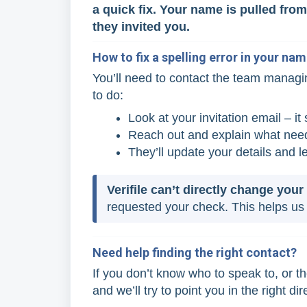
a quick fix. Your name is pulled fr
they invited you.
How to fix a spelling error in your na
You’ll need to contact the team managi
to do:
Look at your invitation email – i
Reach out and explain what need
They’ll update your details and l
Verifile can’t directly change you
requested your check. This helps us 
Need help finding the right contact?
If you don’t know who to speak to, or th
and we’ll try to point you in the right dir