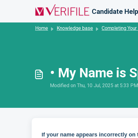
Skip to main content
Candidate Help
Home
Knowledge base
Completing Your
• My Name is Sp
Modified on Thu, 10 Jul, 2025 at 5:33 PM
If your name appears incorrectly on t