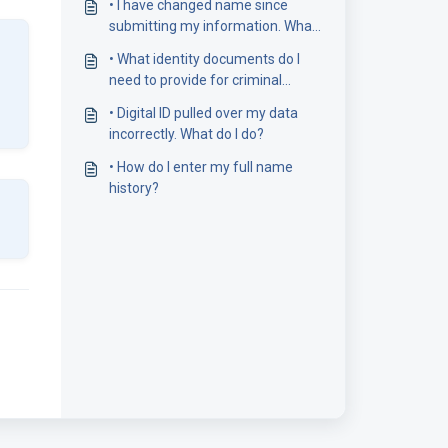
• I have changed name since
submitting my information. What
do I need to do?
• What identity documents do I
need to provide for criminal
record checks?
• Digital ID pulled over my data
incorrectly. What do I do?
• How do I enter my full name
history?