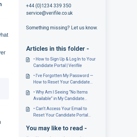
n
+44 (0)1234 339 350
service@verifile.co.uk
Something missing? Let us know.
what
Articles in this folder -
yer
• How to Sign Up & Log In to Your
Candidate Portal | Verifile
• I’ve Forgotten My Password —
How to Reset Your Candidate
Portal Password
• Why Am I Seeing “No Items
Available” in My Candidate
Portal?
• Can’t Access Your Email to
Reset Your Candidate Portal
m
Password? Here’s What to Do
You may like to read -