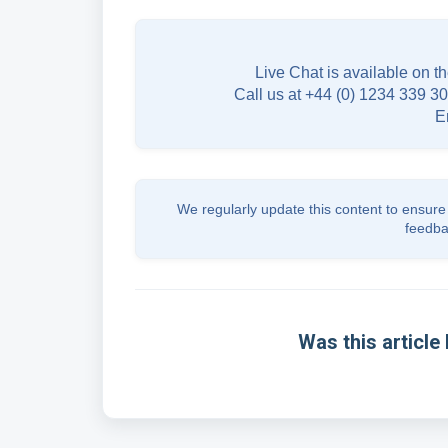
Live Chat is available on th
Call us at +44 (0) 1234 339 30
E
We regularly update this content to ensure 
feedba
Was this article 