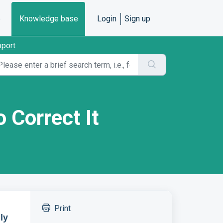
e
Knowledge base
Login
Sign up
pport
 Correct It
Print
ly