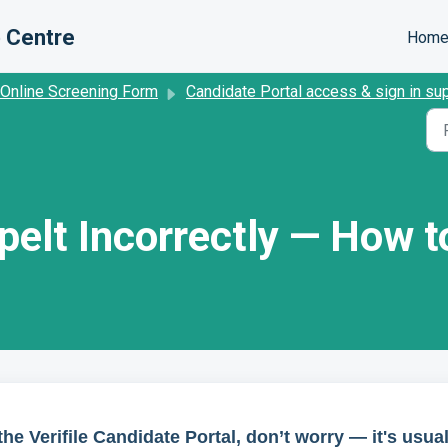
 Centre
Hom
 Online Screening Form
Candidate Portal access & sign in su
elt Incorrectly — How to
he Verifile Candidate Portal, don’t worry — it's usual