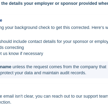
om the details your employer or sponsor provided whe
me
ng your background check to get this corrected. Here’s 
t should include contact details for your sponsor or emplo
s correcting
et us know if necessary
r name
unless the request comes from the company that
protect your data and maintain audit records.
e email isn’t clear, you can reach out to our support tea
ection.