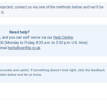
ejected, contact us via one of the methods below and we’ll be
it.
Need help?
e, and you can self-serve via our
Help Centre
.
0 (Monday to Friday, 8:30 a.m. to 5:30 p.m. U.K. time).
Email
hello@verifile.co.uk
.
accurate and useful. If something doesn't look right, click the feedback
utton below and let us know.