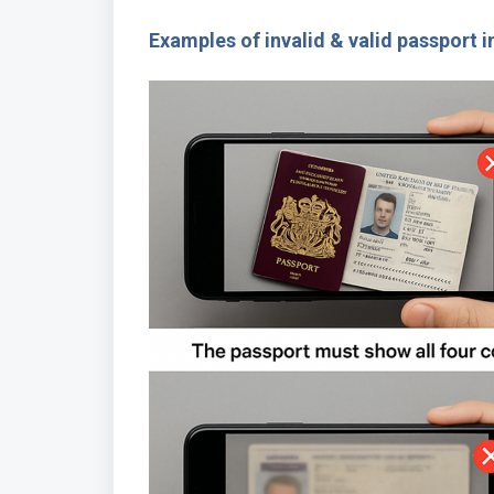
Examples of invalid & valid passport 