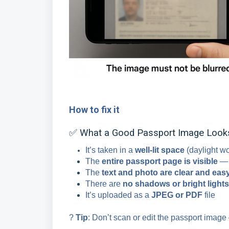
How to fix it
✅ What a Good Passport Image Looks
It’s taken in a
well-lit space
(daylight wo
The
entire passport page is visible
— n
The
text and photo are clear and easy
There are
no shadows or bright lights
It’s uploaded as a
JPEG or PDF
file
?
Tip
: Don’t scan or edit the passport image