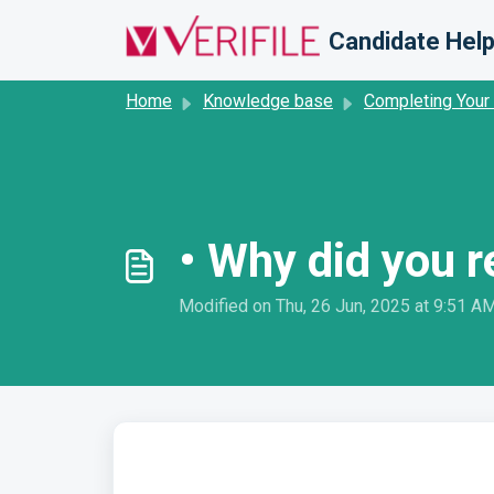
Skip to main content
Candidate Help
Home
Knowledge base
Completing Your
• Why did you 
Modified on Thu, 26 Jun, 2025 at 9:51 A