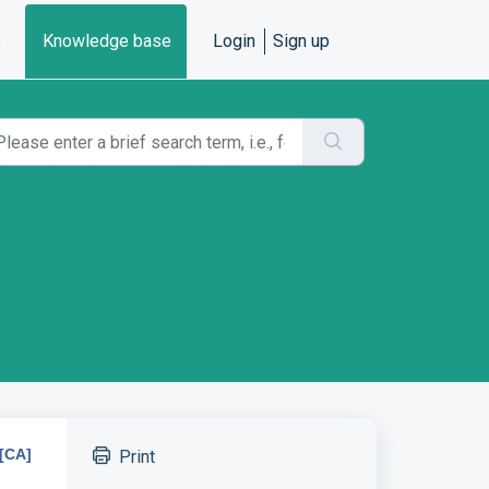
e
Knowledge base
Login
Sign up
[CA]
Print