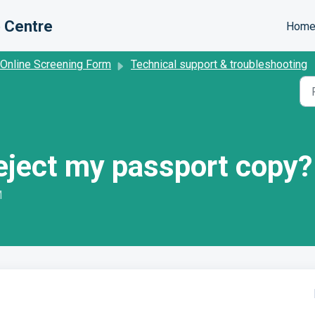
 Centre
Hom
 Online Screening Form
Technical support & troubleshooting
reject my passport copy?
M