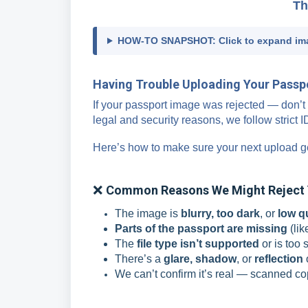
Th
HOW-TO SNAPSHOT: Click to expand im
Having Trouble Uploading Your Passpor
If your passport image was rejected — don’t 
legal and security reasons, we follow strict 
Here’s how to make sure your next upload g
❌
Common Reasons We Might Reject 
The image is
blurry, too dark
, or
low q
Parts of the passport are missing
(lik
The
file type isn’t supported
or is too 
There’s a
glare, shadow
, or
reflection
We can’t confirm it’s real — scanned co