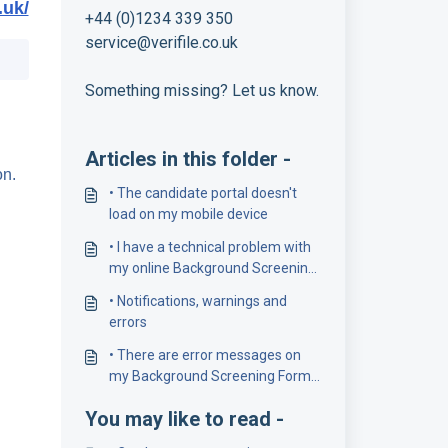
.uk/
+44 (0)1234 339 350
service@verifile.co.uk
Something missing? Let us know.
Articles in this folder -
on.
• The candidate portal doesn't
load on my mobile device
• I have a technical problem with
my online Background Screening
Form
• Notifications, warnings and
errors
• There are error messages on
my Background Screening Form.
How do I solve these?
You may like to read -