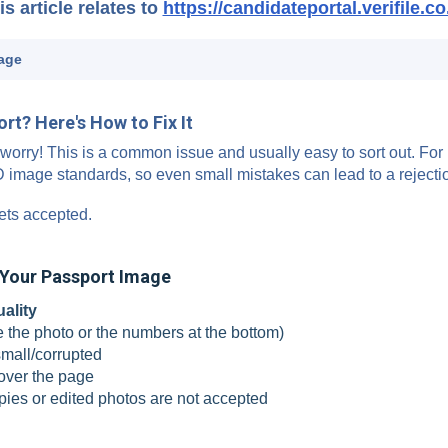
is article relates to
https://candidateportal.verifile.co
age
t? Here's How to Fix It
worry! This is a common issue and usually easy to sort out. For
ID image standards, so even small mistakes can lead to a rejecti
ets accepted.
Your Passport Image
uality
e the photo or the numbers at the bottom)
small/corrupted
over the page
pies or edited photos are not accepted