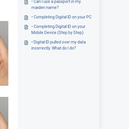
• Can I use a passport in my
maiden name?
• Completing Digital ID on your PC
• Completing Digital ID on your
Mobile Device (Step by Step)
• Digital ID pulled over my data
incorrectly. What do I do?