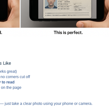
 Like
rks great)
o corners cut off
 to read
on the page
 — just take a clear photo using your phone or camera.