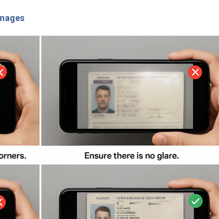
images