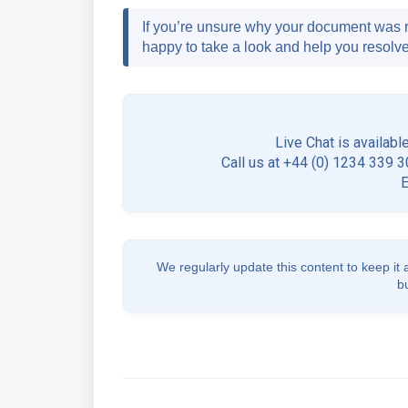
If you’re unsure why your document was r
happy to take a look and help you resolve 
Live Chat is availabl
Call us at +44 (0) 1234 339 30
We regularly update this content to keep it 
b